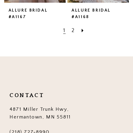
ALLURE BRIDAL
ALLURE BRIDAL
#A1167
#A1168
1
2
CONTACT
4871 Miller Trunk Hwy,
Hermantown, MN 55811
(218) 727‑8990