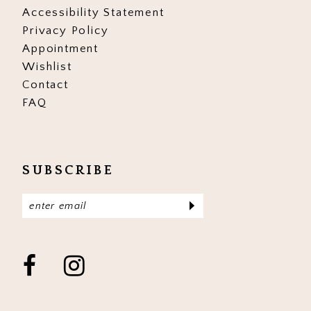
Accessibility Statement
Privacy Policy
Appointment
Wishlist
Contact
FAQ
SUBSCRIBE