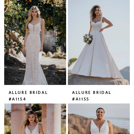
ALLURE BRIDAL
ALLURE BRIDAL
#A1154
#A1155