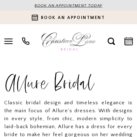
BOOK AN APPOINTMENT TODAY
BOOK AN APPOINTMENT
Allure Bridal
Classic bridal design and timeless elegance is
the main focus of Allure's dresses. With designs
in every style, from chic, modern simplicity to
laid-back bohemian, Allure has a dress for every
bride to make her feel gorgeous on her wedding