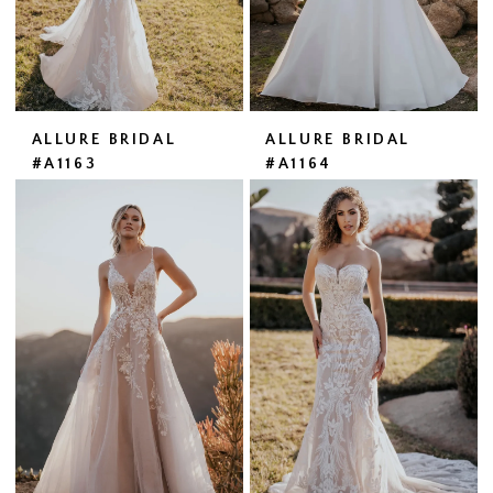
ALLURE BRIDAL
ALLURE BRIDAL
#A1163
#A1164