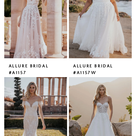
ALLURE BRIDAL
ALLURE BRIDAL
#A1157
#A1157W