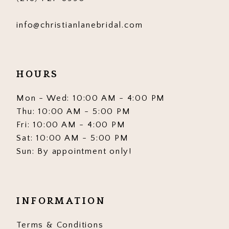
info@christianlanebridal.com
HOURS
Mon - Wed: 10:00 AM - 4:00 PM
Thu: 10:00 AM - 5:00 PM
Fri: 10:00 AM - 4:00 PM
Sat: 10:00 AM - 5:00 PM
Sun: By appointment only!
INFORMATION
Terms & Conditions