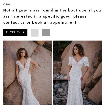
day.
Not all gowns are found in the boutique, if you
are interested in a specific gown please
contact us
or
book an appointment
!
FILTER BY