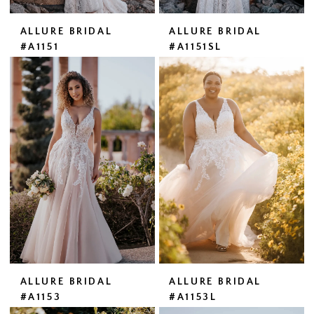
ALLURE BRIDAL
ALLURE BRIDAL
#A1151
#A1151SL
ALLURE BRIDAL
ALLURE BRIDAL
#A1153
#A1153L