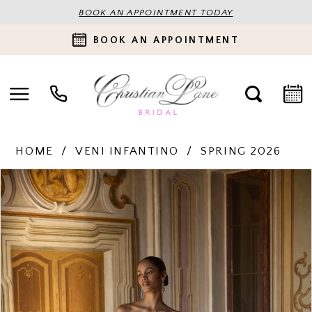
BOOK AN APPOINTMENT TODAY
BOOK AN APPOINTMENT
HOME
VENI INFANTINO
SPRING 2026
PAUSE AUTOPLAY
PREVIOUS SLIDE
NEXT SLIDE
Products
Skip
0
Views
to
Carousel
end
1
2