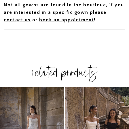
Not all gowns are found in the boutique, if you
are interested in a specific gown please
contact us
or
book an appointment
!
related products
PAUSE AUTOPLAY
PREVIOUS SLIDE
NEXT SLIDE
Related
Skip
0
Products
to
1
Carousel
end
2