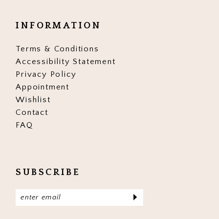
INFORMATION
Terms & Conditions
Accessibility Statement
Privacy Policy
Appointment
Wishlist
Contact
FAQ
SUBSCRIBE