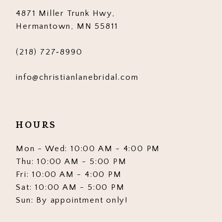
4871 Miller Trunk Hwy,
14
Hermantown, MN 55811
(218) 727‑8990
info@christianlanebridal.com
HOURS
Mon - Wed: 10:00 AM - 4:00 PM
Thu: 10:00 AM - 5:00 PM
Fri: 10:00 AM - 4:00 PM
Sat: 10:00 AM - 5:00 PM
Sun: By appointment only!