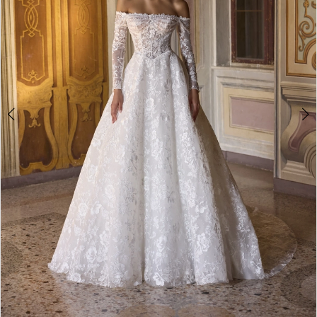
Double tap or pinch to zoom