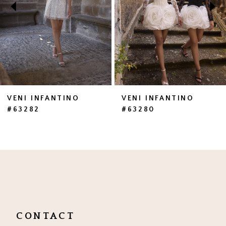
3
4
5
6
7
VENI INFANTINO
VENI INFANTINO
#63282
#63280
8
9
10
11
12
CONTACT
13