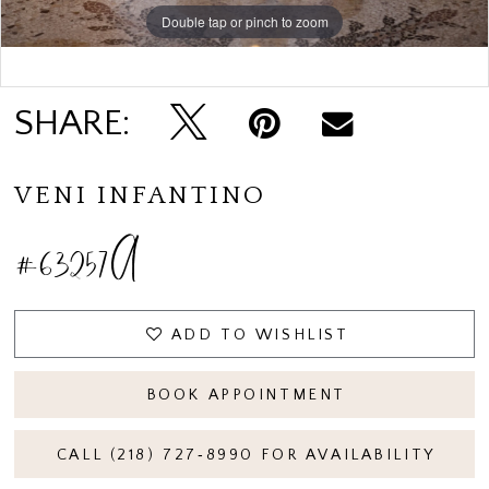
Double tap or pinch to zoom
Double tap or pinch to zoom
SHARE:
VENI INFANTINO
#63257A
ADD TO WISHLIST
BOOK APPOINTMENT
CALL (218) 727‑8990 FOR AVAILABILITY