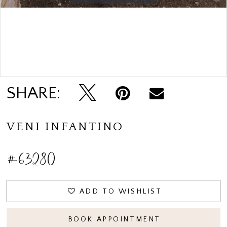
Double tap or pinch to zoom
SHARE:
VENI INFANTINO
#63280
ADD TO WISHLIST
BOOK APPOINTMENT