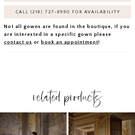
CALL (218) 727‑8990 FOR AVAILABILITY
Not all gowns are found in the boutique, if you
are interested in a specific gown please
contact us
or
book an appointment
!
related products
PAUSE AUTOPLAY
PREVIOUS SLIDE
NEXT SLIDE
Related
Skip
0
Products
to
1
Carousel
end