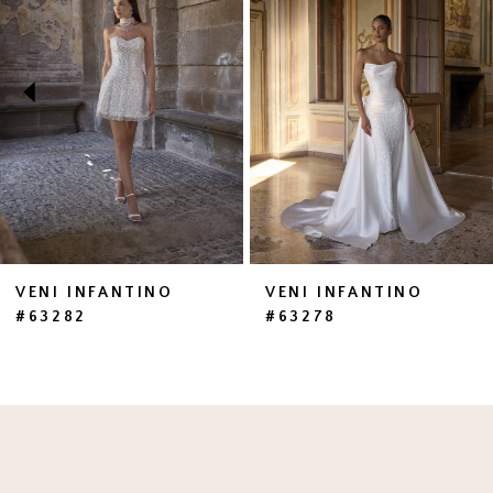
2
3
4
5
6
7
VENI INFANTINO
VENI INFANTINO
#63282
#63278
8
9
10
11