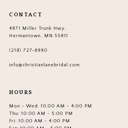
12
CONTACT
13
4871 Miller Trunk Hwy,
14
Hermantown, MN 55811
(218) 727‑8990
info@christianlanebridal.com
HOURS
Mon - Wed: 10:00 AM - 4:00 PM
Thu: 10:00 AM - 5:00 PM
Fri: 10:00 AM - 4:00 PM