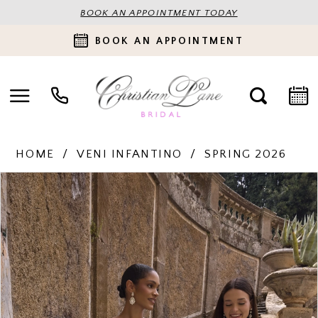
BOOK AN APPOINTMENT TODAY
BOOK AN APPOINTMENT
HOME
VENI INFANTINO
SPRING 2026
PAUSE AUTOPLAY
PREVIOUS SLIDE
NEXT SLIDE
Products
Skip
0
Views
to
Carousel
end
1
2
3
4