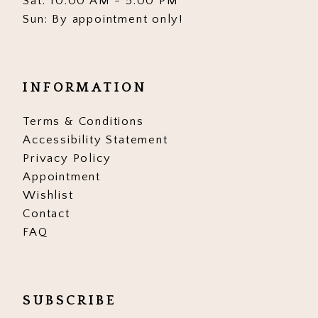
Sat: 10:00 AM - 5:00 PM
Sun: By appointment only!
INFORMATION
Terms & Conditions
Accessibility Statement
Privacy Policy
Appointment
Wishlist
Contact
FAQ
SUBSCRIBE