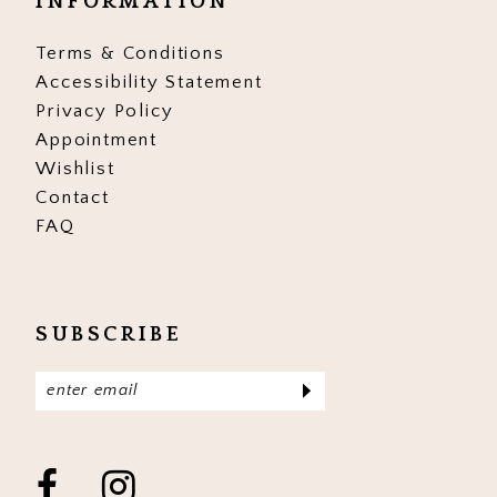
INFORMATION
Terms & Conditions
Accessibility Statement
Privacy Policy
Appointment
Wishlist
Contact
FAQ
SUBSCRIBE