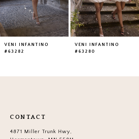
5
6
7
VENI INFANTINO
VENI INFANTINO
#63282
#63280
8
9
10
11
12
CONTACT
13
4871 Miller Trunk Hwy,
14