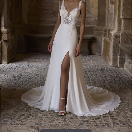
5
6
Double tap or pinch to zoom