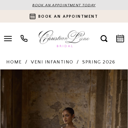
BOOK AN APPOINTMENT TODAY
BOOK AN APPOINTMENT
HOME
VENI INFANTINO
SPRING 2026
PAUSE AUTOPLAY
PREVIOUS SLIDE
NEXT SLIDE
Products
Skip
0
Views
to
Carousel
end
1
2
3
4