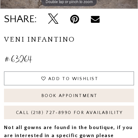
Double tap or pinch to zoom
Double tap or pinch to zoom
SHARE:
VENI INFANTINO
#63264
ADD TO WISHLIST
BOOK APPOINTMENT
CALL (218) 727‑8990 FOR AVAILABILITY
Not all gowns are found in the boutique, if you
are interested in a specific gown please