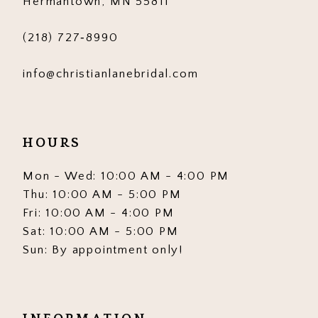
Hermantown, MN 55811
(218) 727‑8990
info@christianlanebridal.com
HOURS
Mon - Wed: 10:00 AM - 4:00 PM
Thu: 10:00 AM - 5:00 PM
Fri: 10:00 AM - 4:00 PM
Sat: 10:00 AM - 5:00 PM
Sun: By appointment only!