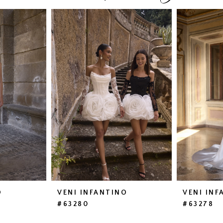
O
VENI INFANTINO
VENI INF
#63280
#63278