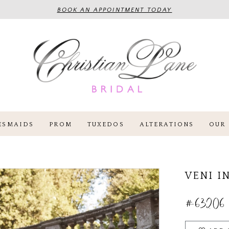
BOOK AN APPOINTMENT TODAY
ESMAIDS
PROM
TUXEDOS
ALTERATIONS
OUR 
VENI I
#63206