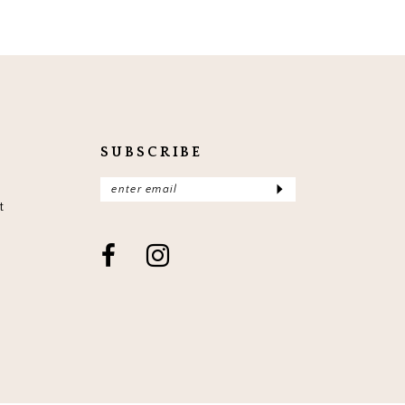
SUBSCRIBE
t