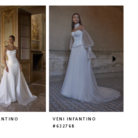
ANTINO
VENI INFANTINO
VE
#63276B
#6