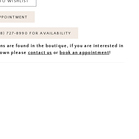
TO WISHLIST
PPOINTMENT
18) 727‑8990 FOR AVAILABILITY
ns are found in the boutique, if you are interested in
 gown please
contact us
or
book an appointment
!