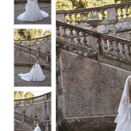
3
3
4
4
5
5