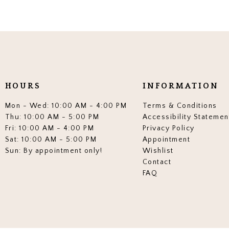
HOURS
INFORMATION
Mon - Wed: 10:00 AM - 4:00 PM
Terms & Conditions
Thu: 10:00 AM - 5:00 PM
Accessibility Statemen
Fri: 10:00 AM - 4:00 PM
Privacy Policy
Sat: 10:00 AM - 5:00 PM
Appointment
Sun: By appointment only!
Wishlist
Contact
FAQ