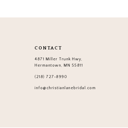
12
13
14
CONTACT
4871 Miller Trunk Hwy,
Hermantown, MN 55811
(218) 727‑8990
info@christianlanebridal.com