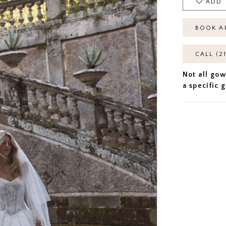
ADD 
BOOK A
CALL (2
Not all gow
a specific