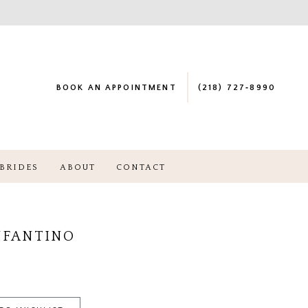
BOOK AN APPOINTMENT
(218) 727‑8990
BRIDES
ABOUT
CONTACT
NFANTINO