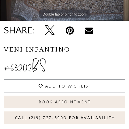
Double tap or pinch to zoom
SHARE:
VENI INFANTINO
#63202BS
ADD TO WISHLIST
BOOK APPOINTMENT
CALL (218) 727‑8990 FOR AVAILABILITY