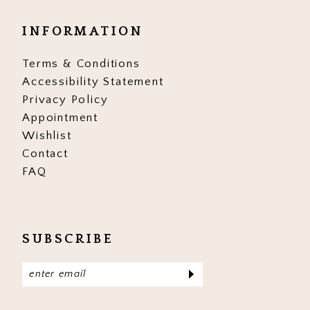
INFORMATION
Terms & Conditions
Accessibility Statement
Privacy Policy
Appointment
Wishlist
Contact
FAQ
SUBSCRIBE