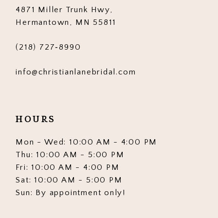
4871 Miller Trunk Hwy,
14
Hermantown, MN 55811
(218) 727‑8990
info@christianlanebridal.com
HOURS
Mon - Wed: 10:00 AM - 4:00 PM
Thu: 10:00 AM - 5:00 PM
Fri: 10:00 AM - 4:00 PM
Sat: 10:00 AM - 5:00 PM
Sun: By appointment only!