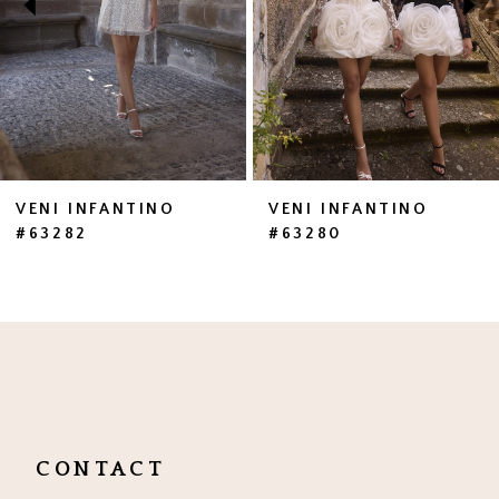
4
5
6
7
VENI INFANTINO
VENI INFANTINO
#63282
#63280
8
9
10
11
12
CONTACT
13