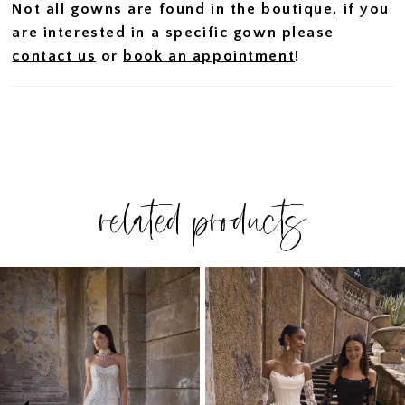
Not all gowns are found in the boutique, if you
are interested in a specific gown please
contact us
or
book an appointment
!
related products
PAUSE AUTOPLAY
PREVIOUS SLIDE
NEXT SLIDE
Related
Skip
0
Products
to
1
Carousel
end
2
3