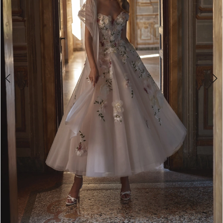
Double tap or pinch to zoom