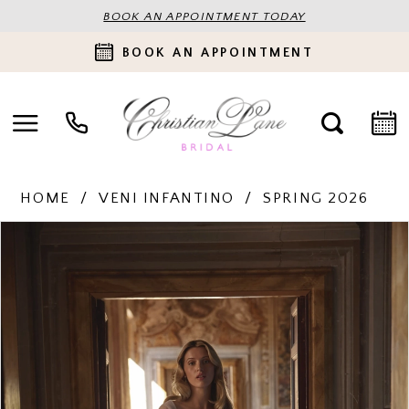
BOOK AN APPOINTMENT TODAY
BOOK AN APPOINTMENT
HOME
VENI INFANTINO
SPRING 2026
PAUSE AUTOPLAY
PREVIOUS SLIDE
NEXT SLIDE
Products
Skip
0
Views
to
Carousel
end
1