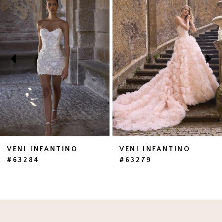
1
Carousel
end
2
3
4
5
6
7
VENI INFANTINO
VENI INFANTINO
#63284
#63279
8
9
10