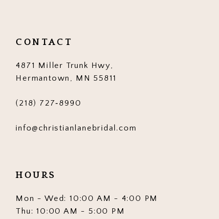
11
12
CONTACT
13
4871 Miller Trunk Hwy,
14
Hermantown, MN 55811
(218) 727‑8990
info@christianlanebridal.com
HOURS
Mon - Wed: 10:00 AM - 4:00 PM
Thu: 10:00 AM - 5:00 PM