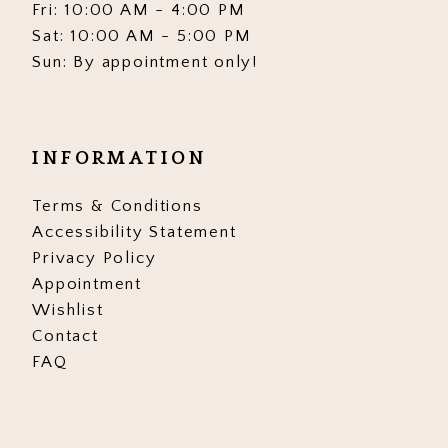
Fri: 10:00 AM - 4:00 PM
Sat: 10:00 AM - 5:00 PM
Sun: By appointment only!
INFORMATION
Terms & Conditions
Accessibility Statement
Privacy Policy
Appointment
Wishlist
Contact
FAQ