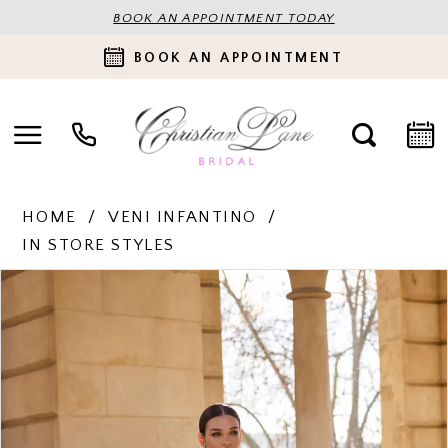
BOOK AN APPOINTMENT TODAY
BOOK AN APPOINTMENT
HOME
VENI INFANTINO
IN STORE STYLES
PAUSE AUTOPLAY
PREVIOUS SLIDE
NEXT SLIDE
Products
Skip
0
Views
to
Carousel
end
1
2
3