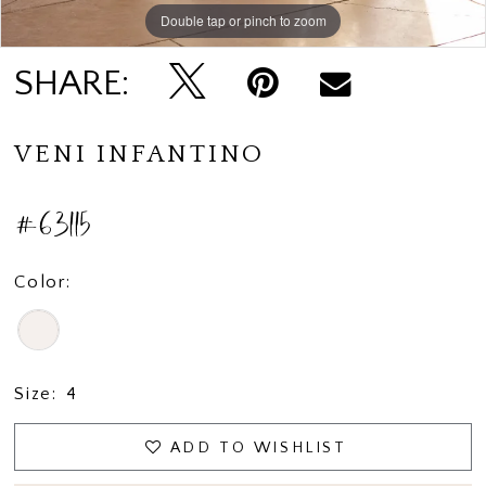
Double tap or pinch to zoom
Double tap or pinch to zoom
Double tap or pinch to zoom
SHARE:
VENI INFANTINO
#63115
Color:
Size:
4
ADD TO WISHLIST