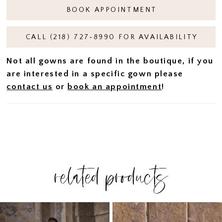
BOOK APPOINTMENT
CALL (218) 727‑8990 FOR AVAILABILITY
Not all gowns are found in the boutique, if you
are interested in a specific gown please
contact us
or
book an appointment
!
related products
PAUSE AUTOPLAY
PREVIOUS SLIDE
NEXT SLIDE
Related
Skip
0
Products
to