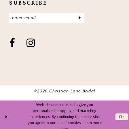
SUBSCRIBE
©2026 Christian Lane Bridal
Website uses cookies to give you
personalized shopping and marketing
experiences. By continuing to use our site,
Ok
you agree to our use of cookies. Learn more
here
.