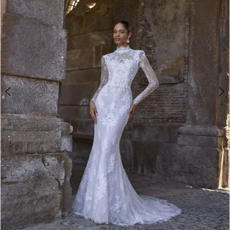
4
5
6
7