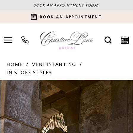
BOOK AN APPOINTMENT TODAY
BOOK AN APPOINTMENT
HOME
VENI INFANTINO
IN STORE STYLES
PAUSE AUTOPLAY
PREVIOUS SLIDE
NEXT SLIDE
Products
Skip
0
Views
to
Carousel
end
1
2
3