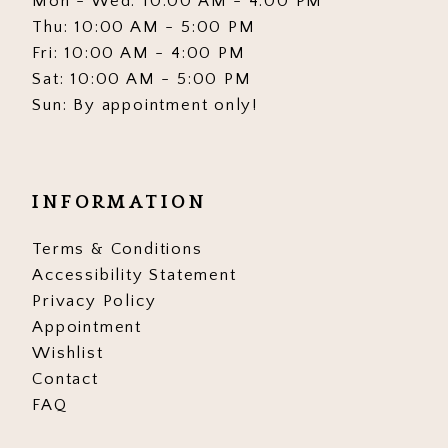
Mon - Wed: 10:00 AM - 4:00 PM
Thu: 10:00 AM - 5:00 PM
Fri: 10:00 AM - 4:00 PM
Sat: 10:00 AM - 5:00 PM
Sun: By appointment only!
INFORMATION
Terms & Conditions
Accessibility Statement
Privacy Policy
Appointment
Wishlist
Contact
FAQ