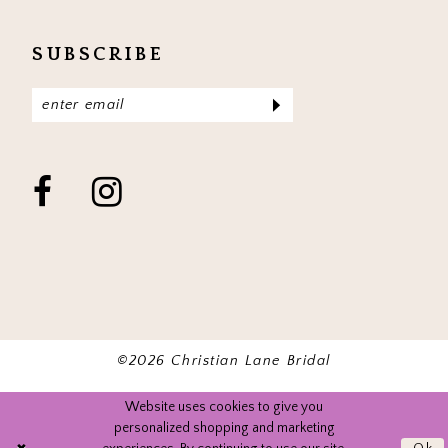
SUBSCRIBE
©2026 Christian Lane Bridal
Website uses cookies to give you
personalized shopping and marketing