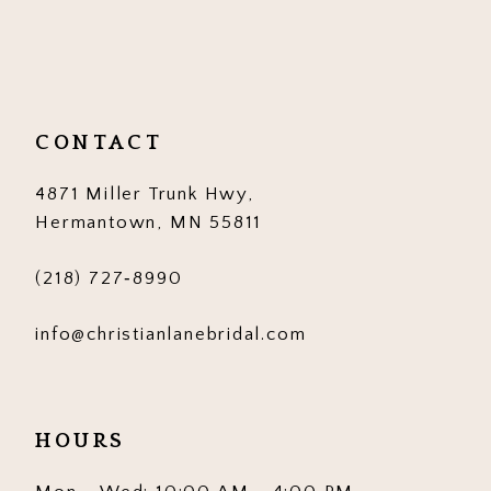
10
11
12
CONTACT
13
4871 Miller Trunk Hwy,
14
Hermantown, MN 55811
(218) 727‑8990
info@christianlanebridal.com
HOURS