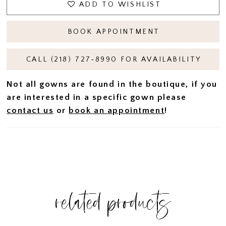
ADD TO WISHLIST
BOOK APPOINTMENT
CALL (218) 727‑8990 FOR AVAILABILITY
Not all gowns are found in the boutique, if you
are interested in a specific gown please
contact us
or
book an appointment
!
related products