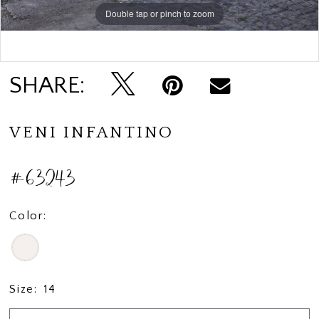
Double tap or pinch to zoom
Double tap or pinch to zoom
Double tap or pinch to zoom
SHARE:
VENI INFANTINO
#63243
Color:
Size:
14