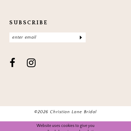
SUBSCRIBE
©2026 Christian Lane Bridal
Website uses cookies to give you