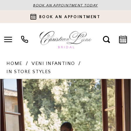
BOOK AN APPOINTMENT TODAY
BOOK AN APPOINTMENT
HOME
VENI INFANTINO
IN STORE STYLES
PAUSE AUTOPLAY
PREVIOUS SLIDE
NEXT SLIDE
Products
Skip
0
Views
to
Carousel
end
1
2
3