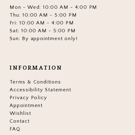
Mon - Wed: 10:00 AM - 4:00 PM
Thu: 10:00 AM - 5:00 PM
Fri: 10:00 AM - 4:00 PM
Sat: 10:00 AM - 5:00 PM
Sun: By appointment only!
INFORMATION
Terms & Conditions
Accessibility Statement
Privacy Policy
Appointment
Wishlist
Contact
FAQ