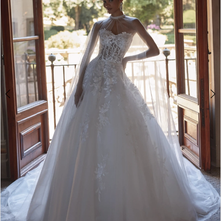
4
5
6
7
8
9