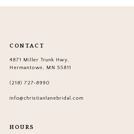
10
11
12
CONTACT
13
4871 Miller Trunk Hwy,
14
Hermantown, MN 55811
(218) 727‑8990
info@christianlanebridal.com
HOURS