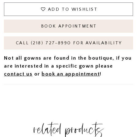
ADD TO WISHLIST
BOOK APPOINTMENT
CALL (218) 727‑8990 FOR AVAILABILITY
Not all gowns are found in the boutique, if you
are interested in a specific gown please
contact us
or
book an appointment
!
related products