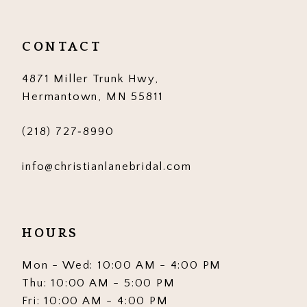
CONTACT
4871 Miller Trunk Hwy,
Hermantown, MN 55811
(218) 727‑8990
info@christianlanebridal.com
HOURS
Mon - Wed: 10:00 AM - 4:00 PM
Thu: 10:00 AM - 5:00 PM
Fri: 10:00 AM - 4:00 PM