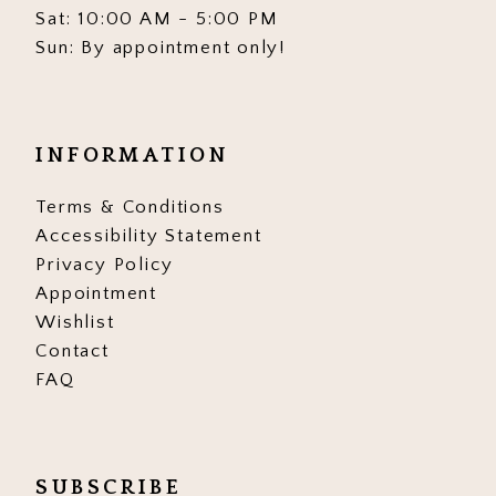
Sat: 10:00 AM - 5:00 PM
Sun: By appointment only!
INFORMATION
Terms & Conditions
Accessibility Statement
Privacy Policy
Appointment
Wishlist
Contact
FAQ
SUBSCRIBE