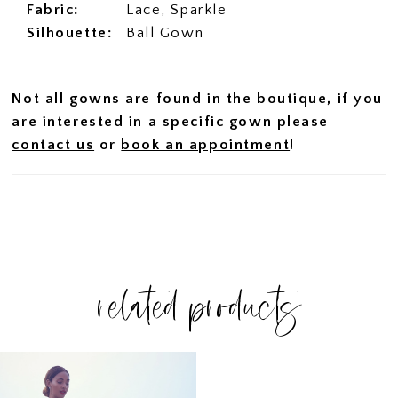
Fabric:
Lace, Sparkle
Silhouette:
Ball Gown
Not all gowns are found in the boutique, if you
are interested in a specific gown please
contact us
or
book an appointment
!
related products
Related
Skip
Products
to