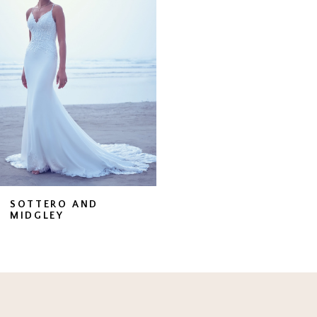
Carousel
end
SOTTERO AND
MIDGLEY