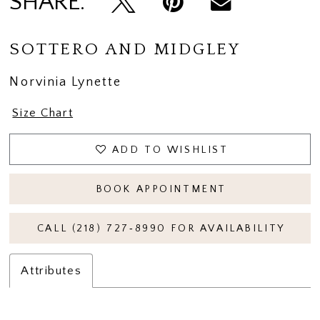
SHARE:
SOTTERO AND MIDGLEY
Norvinia Lynette
Size Chart
ADD TO WISHLIST
BOOK APPOINTMENT
CALL (218) 727‑8990 FOR AVAILABILITY
Attributes