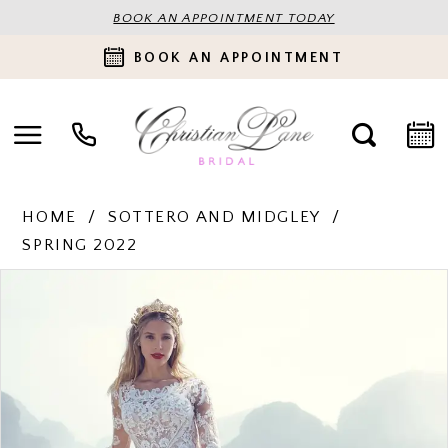
BOOK AN APPOINTMENT TODAY
BOOK AN APPOINTMENT
HOME
SOTTERO AND MIDGLEY
SPRING 2022
PAUSE AUTOPLAY
PREVIOUS SLIDE
NEXT SLIDE
Products
Skip
0
Views
to
Carousel
end
1
2
3