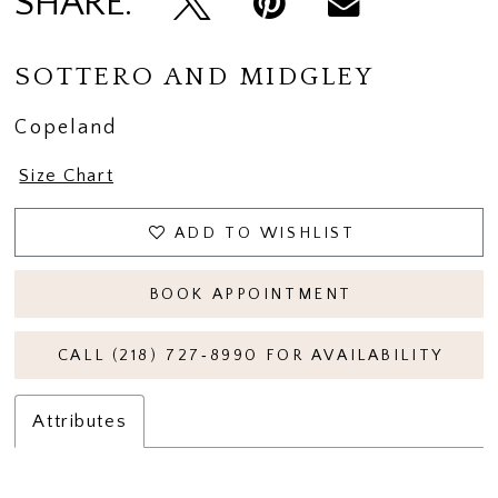
SHARE:
SOTTERO AND MIDGLEY
Copeland
Size Chart
ADD TO WISHLIST
BOOK APPOINTMENT
CALL (218) 727‑8990 FOR AVAILABILITY
Attributes