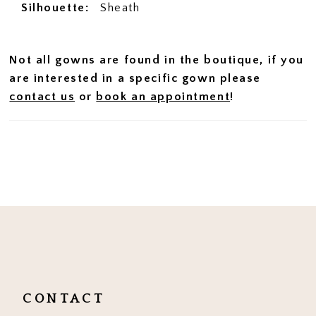
Silhouette:
Sheath
Not all gowns are found in the boutique, if you
are interested in a specific gown please
contact us
or
book an appointment
!
CONTACT