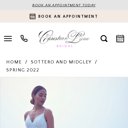
BOOK AN APPOINTMENT TODAY
BOOK AN APPOINTMENT
HOME
SOTTERO AND MIDGLEY
SPRING 2022
PAUSE AUTOPLAY
PREVIOUS SLIDE
NEXT SLIDE
Products
Skip
0
Views
to
Carousel
end
1
2
3