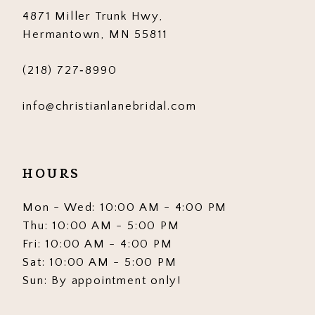
4871 Miller Trunk Hwy,
Hermantown, MN 55811
(218) 727‑8990
info@christianlanebridal.com
HOURS
Mon - Wed: 10:00 AM - 4:00 PM
Thu: 10:00 AM - 5:00 PM
Fri: 10:00 AM - 4:00 PM
Sat: 10:00 AM - 5:00 PM
Sun: By appointment only!