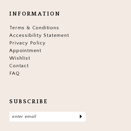
INFORMATION
Terms & Conditions
Accessibility Statement
Privacy Policy
Appointment
Wishlist
Contact
FAQ
SUBSCRIBE