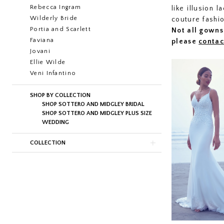
Rebecca Ingram
like illusion 
Wilderly Bride
couture fashi
Portia and Scarlett
Not all gowns 
Faviana
please
contac
Jovani
Ellie Wilde
Veni Infantino
SHOP BY COLLECTION
SHOP SOTTERO AND MIDGLEY BRIDAL
SHOP SOTTERO AND MIDGLEY PLUS SIZE
WEDDING
COLLECTION