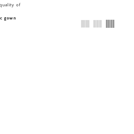
quality of
fic gown