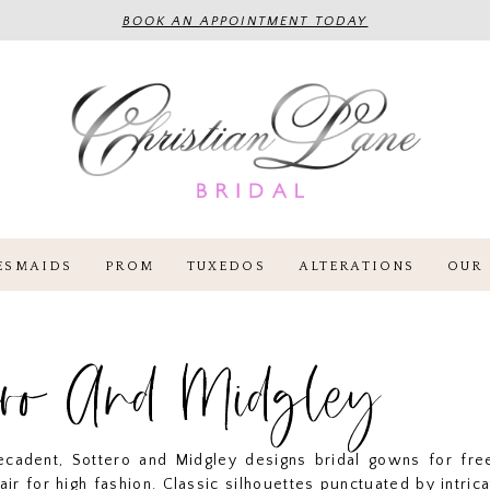
BOOK AN APPOINTMENT TODAY
ESMAIDS
PROM
TUXEDOS
ALTERATIONS
OUR 
ero And Midgley
cadent, Sottero and Midgley designs bridal gowns for free
lair for high fashion. Classic silhouettes punctuated by intrica