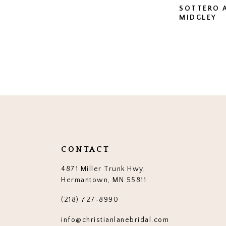
SOTTERO 
MIDGLEY
CONTACT
4871 Miller Trunk Hwy,
Hermantown, MN 55811
(218) 727‑8990
info@christianlanebridal.com