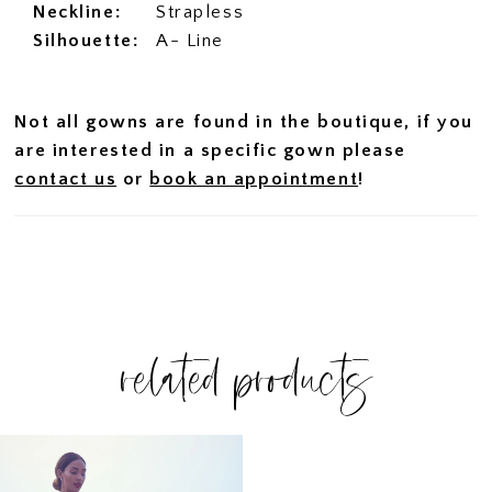
Neckline:
Strapless
Silhouette:
A- Line
Not all gowns are found in the boutique, if you
are interested in a specific gown please
contact us
or
book an appointment
!
related products
Related
Skip
Products
to