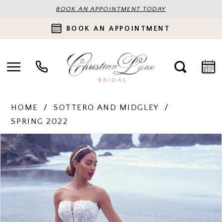
BOOK AN APPOINTMENT TODAY
BOOK AN APPOINTMENT
HOME
SOTTERO AND MIDGLEY
SPRING 2022
PAUSE AUTOPLAY
PREVIOUS SLIDE
NEXT SLIDE
Products
Skip
0
Views
to
Carousel
end
1
2
3