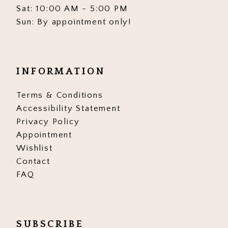
Sat: 10:00 AM - 5:00 PM
Sun: By appointment only!
INFORMATION
Terms & Conditions
Accessibility Statement
Privacy Policy
Appointment
Wishlist
Contact
FAQ
SUBSCRIBE