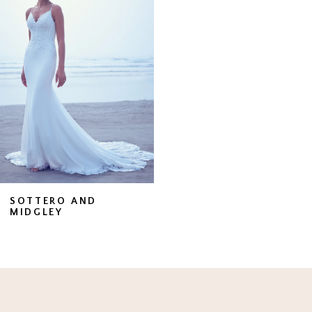
Carousel
end
SOTTERO AND
MIDGLEY