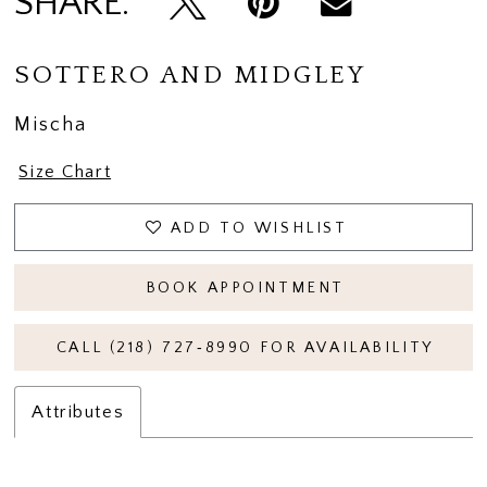
SHARE:
SOTTERO AND MIDGLEY
Mischa
Size Chart
ADD TO WISHLIST
BOOK APPOINTMENT
CALL (218) 727‑8990 FOR AVAILABILITY
Attributes