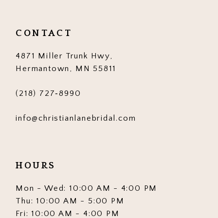
CONTACT
4871 Miller Trunk Hwy,
Hermantown, MN 55811
(218) 727‑8990
info@christianlanebridal.com
HOURS
Mon - Wed: 10:00 AM - 4:00 PM
Thu: 10:00 AM - 5:00 PM
Fri: 10:00 AM - 4:00 PM