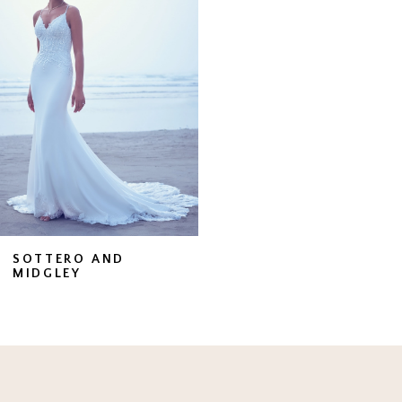
Carousel
end
SOTTERO AND
MIDGLEY