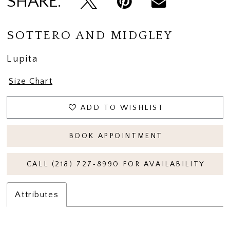
SHARE:
SOTTERO AND MIDGLEY
Lupita
Size Chart
ADD TO WISHLIST
BOOK APPOINTMENT
CALL (218) 727‑8990 FOR AVAILABILITY
Attributes