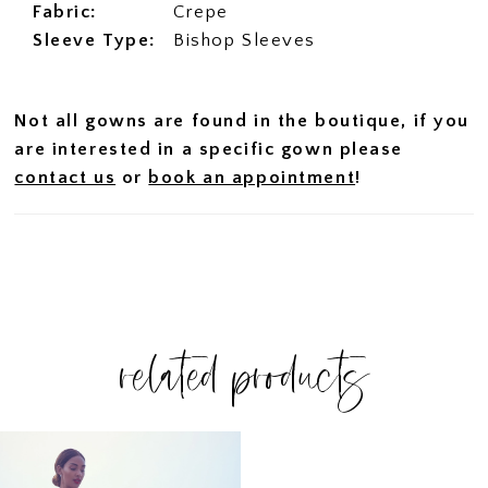
Fabric:
Crepe
Sleeve Type:
Bishop Sleeves
Not all gowns are found in the boutique, if you
are interested in a specific gown please
contact us
or
book an appointment
!
related products
Related
Skip
Products
to