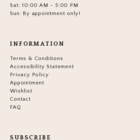
Sat: 10:00 AM - 5:00 PM
Sun: By appointment only!
INFORMATION
Terms & Conditions
Accessibility Statement
Privacy Policy
Appointment
Wishlist
Contact
FAQ
SUBSCRIBE