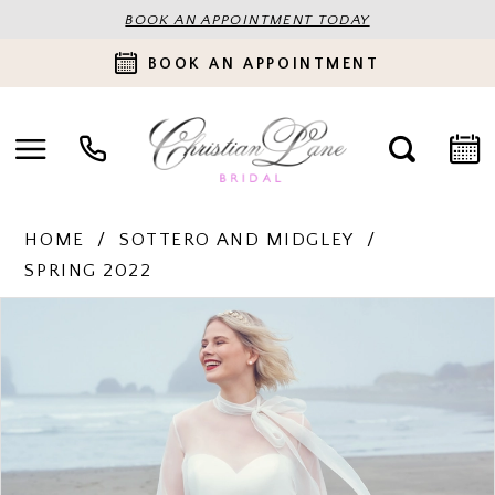
BOOK AN APPOINTMENT TODAY
BOOK AN APPOINTMENT
HOME
SOTTERO AND MIDGLEY
SPRING 2022
PAUSE AUTOPLAY
PREVIOUS SLIDE
NEXT SLIDE
Products
Skip
0
Views
to
Carousel
end
1
2
3