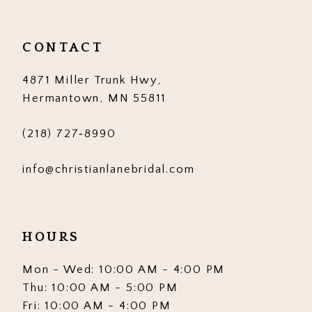
CONTACT
4871 Miller Trunk Hwy,
Hermantown, MN 55811
(218) 727‑8990
info@christianlanebridal.com
HOURS
Mon - Wed: 10:00 AM - 4:00 PM
Thu: 10:00 AM - 5:00 PM
Fri: 10:00 AM - 4:00 PM