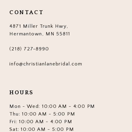
CONTACT
4871 Miller Trunk Hwy,
Hermantown, MN 55811
(218) 727‑8990
info@christianlanebridal.com
HOURS
Mon - Wed: 10:00 AM - 4:00 PM
Thu: 10:00 AM - 5:00 PM
Fri: 10:00 AM - 4:00 PM
Sat: 10:00 AM - 5:00 PM