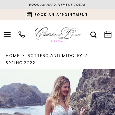
BOOK AN APPOINTMENT TODAY
BOOK AN APPOINTMENT
HOME
SOTTERO AND MIDGLEY
SPRING 2022
PAUSE AUTOPLAY
PREVIOUS SLIDE
NEXT SLIDE
Products
Skip
0
Views
to
Carousel
end
1
2
3