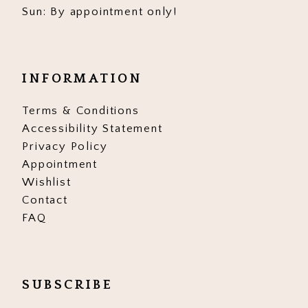
Sun: By appointment only!
INFORMATION
Terms & Conditions
Accessibility Statement
Privacy Policy
Appointment
Wishlist
Contact
FAQ
SUBSCRIBE