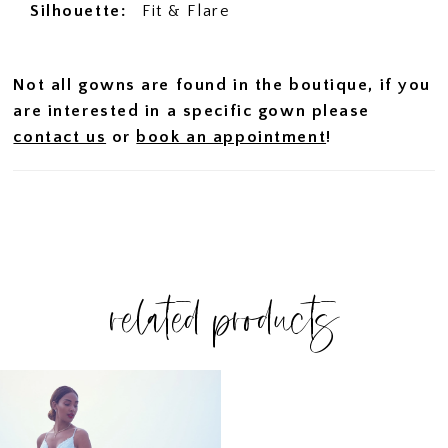
Silhouette:
Fit & Flare
Not all gowns are found in the boutique, if you
are interested in a specific gown please
contact us
or
book an appointment
!
related products
Related
Skip
Products
to
Carousel
end