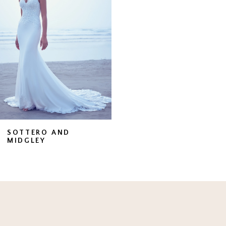
SOTTERO AND
MIDGLEY