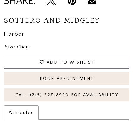
SHARE:
SOTTERO AND MIDGLEY
Harper
Size Chart
ADD TO WISHLIST
BOOK APPOINTMENT
CALL (218) 727‑8990 FOR AVAILABILITY
Attributes