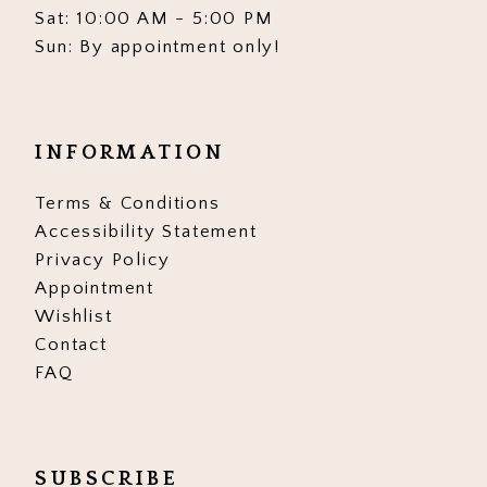
Sat: 10:00 AM - 5:00 PM
Sun: By appointment only!
INFORMATION
Terms & Conditions
Accessibility Statement
Privacy Policy
Appointment
Wishlist
Contact
FAQ
SUBSCRIBE