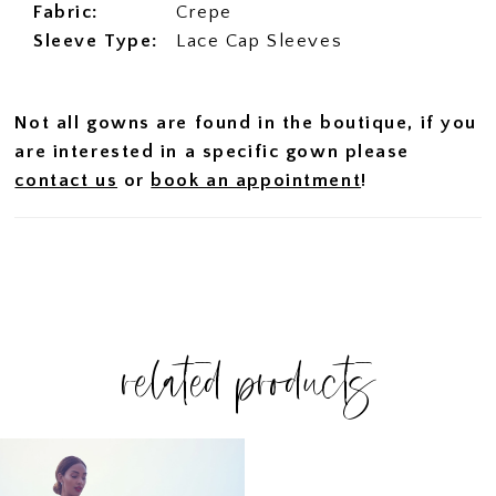
Fabric:
Crepe
Sleeve Type:
Lace Cap Sleeves
Not all gowns are found in the boutique, if you
are interested in a specific gown please
contact us
or
book an appointment
!
related products
Related
Skip
Products
to