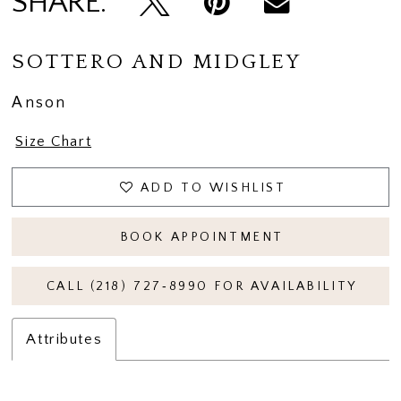
SHARE:
SOTTERO AND MIDGLEY
Anson
Size Chart
ADD TO WISHLIST
BOOK APPOINTMENT
CALL (218) 727‑8990 FOR AVAILABILITY
Attributes