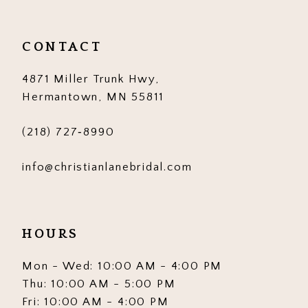
CONTACT
4871 Miller Trunk Hwy,
Hermantown, MN 55811
(218) 727‑8990
info@christianlanebridal.com
HOURS
Mon - Wed: 10:00 AM - 4:00 PM
Thu: 10:00 AM - 5:00 PM
Fri: 10:00 AM - 4:00 PM