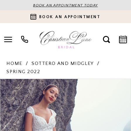
BOOK AN APPOINTMENT TODAY
BOOK AN APPOINTMENT
HOME
SOTTERO AND MIDGLEY
SPRING 2022
PAUSE AUTOPLAY
PREVIOUS SLIDE
NEXT SLIDE
Products
Skip
0
Views
to
Carousel
end
1
2
3