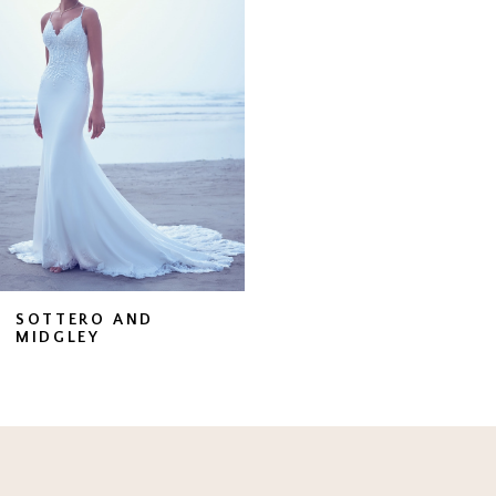
Carousel
end
SOTTERO AND
MIDGLEY