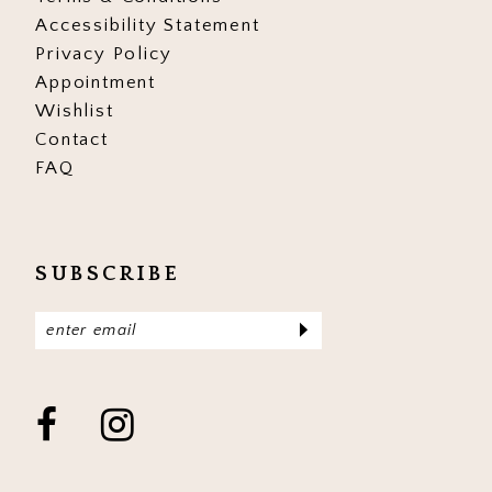
Accessibility Statement
Privacy Policy
Appointment
Wishlist
Contact
FAQ
SUBSCRIBE