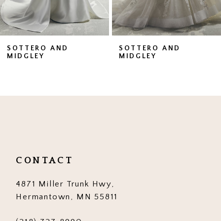
6
7
SOTTERO AND
SOTTERO AND
MIDGLEY
MIDGLEY
8
9
10
11
12
CONTACT
13
4871 Miller Trunk Hwy,
14
Hermantown, MN 55811