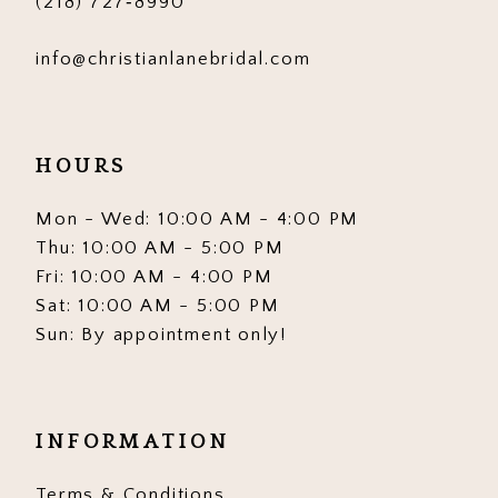
(218) 727‑8990
info@christianlanebridal.com
HOURS
Mon - Wed: 10:00 AM - 4:00 PM
Thu: 10:00 AM - 5:00 PM
Fri: 10:00 AM - 4:00 PM
Sat: 10:00 AM - 5:00 PM
Sun: By appointment only!
INFORMATION
Terms & Conditions