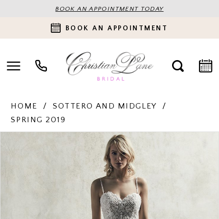
BOOK AN APPOINTMENT TODAY
BOOK AN APPOINTMENT
HOME
SOTTERO AND MIDGLEY
SPRING 2019
PAUSE AUTOPLAY
PREVIOUS SLIDE
NEXT SLIDE
Products
Skip
0
Views
to
Carousel
end
1
2
3