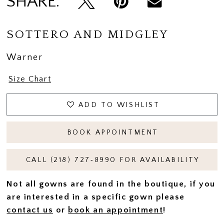
SHARE:
SOTTERO AND MIDGLEY
Warner
Size Chart
ADD TO WISHLIST
BOOK APPOINTMENT
CALL (218) 727‑8990 FOR AVAILABILITY
Not all gowns are found in the boutique, if you
are interested in a specific gown please
contact us
or
book an appointment
!