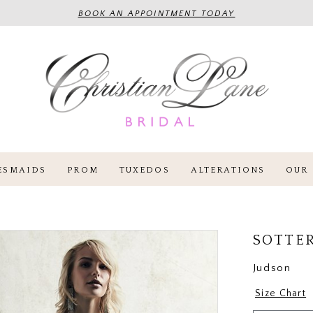
BOOK AN APPOINTMENT TODAY
ESMAIDS
PROM
TUXEDOS
ALTERATIONS
OUR 
SOTTE
Judson
Size Chart