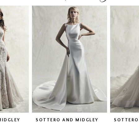
MIDGLEY
SOTTERO AND MIDGLEY
SOTTERO