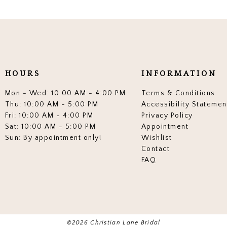
HOURS
INFORMATION
Mon - Wed: 10:00 AM - 4:00 PM
Terms & Conditions
Thu: 10:00 AM - 5:00 PM
Accessibility Statemen
Fri: 10:00 AM - 4:00 PM
Privacy Policy
Sat: 10:00 AM - 5:00 PM
Appointment
Sun: By appointment only!
Wishlist
Contact
FAQ
©2026 Christian Lane Bridal