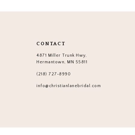
12
13
14
CONTACT
4871 Miller Trunk Hwy,
Hermantown, MN 55811
(218) 727‑8990
info@christianlanebridal.com