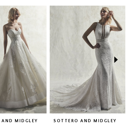
 AND MIDGLEY
SOTTERO AND MIDGLEY
SO