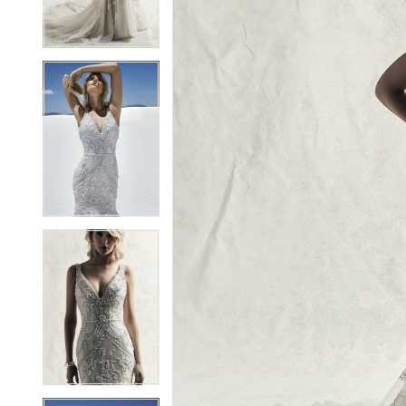
3
3
4
4
5
5
6
6