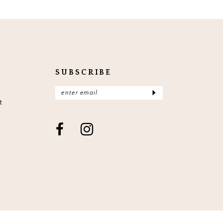
SUBSCRIBE
t