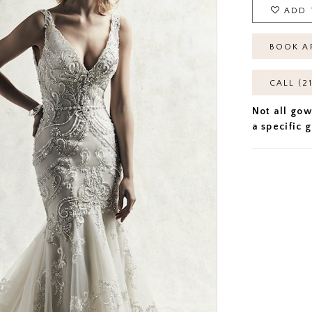
ADD 
BOOK A
CALL (2
Not all gow
a specific