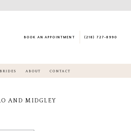
BOOK AN APPOINTMENT
(218) 727‑8990
BRIDES
ABOUT
CONTACT
RO AND MIDGLEY