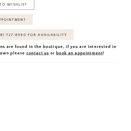
TO WISHLIST
PPOINTMENT
18) 727‑8990 FOR AVAILABILITY
ns are found in the boutique, if you are interested in
 gown please
contact us
or
book an appointment
!