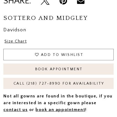
SHARE:
SOTTERO AND MIDGLEY
Davidson
Size Chart
ADD TO WISHLIST
BOOK APPOINTMENT
CALL (218) 727‑8990 FOR AVAILABILITY
Not all gowns are found in the boutique, if you
are interested in a specific gown please
contact us
or
book an appointment
!