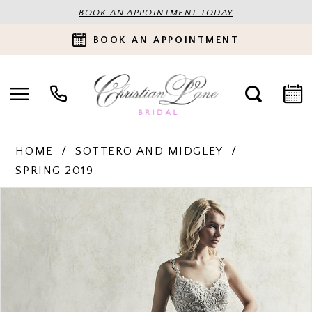
BOOK AN APPOINTMENT TODAY
BOOK AN APPOINTMENT
HOME
SOTTERO AND MIDGLEY
SPRING 2019
PAUSE AUTOPLAY
PREVIOUS SLIDE
NEXT SLIDE
Products
Skip
0
Views
to
Carousel
end
1
2
3