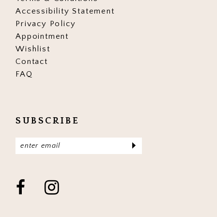
Accessibility Statement
Privacy Policy
Appointment
Wishlist
Contact
FAQ
SUBSCRIBE