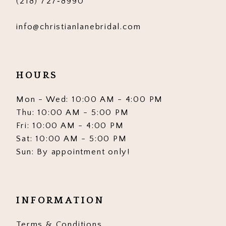
(218) 727‑8990
info@christianlanebridal.com
HOURS
Mon - Wed: 10:00 AM - 4:00 PM
Thu: 10:00 AM - 5:00 PM
Fri: 10:00 AM - 4:00 PM
Sat: 10:00 AM - 5:00 PM
Sun: By appointment only!
INFORMATION
Terms & Conditions