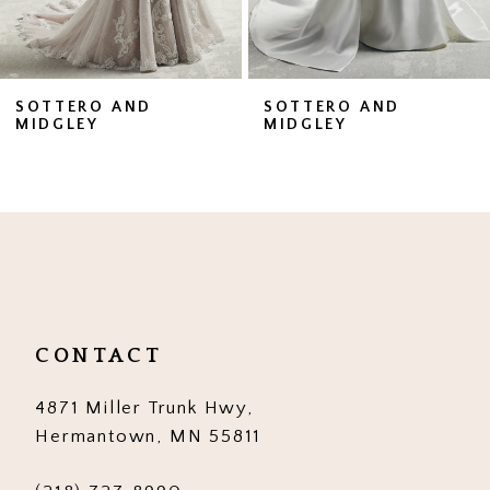
6
7
SOTTERO AND
SOTTERO AND
MIDGLEY
MIDGLEY
8
9
10
11
12
CONTACT
13
4871 Miller Trunk Hwy,
14
Hermantown, MN 55811