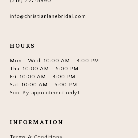
(218) 727‑8990
info@christianlanebridal.com
HOURS
Mon - Wed: 10:00 AM - 4:00 PM
Thu: 10:00 AM - 5:00 PM
Fri: 10:00 AM - 4:00 PM
Sat: 10:00 AM - 5:00 PM
Sun: By appointment only!
INFORMATION
Terms & Conditions