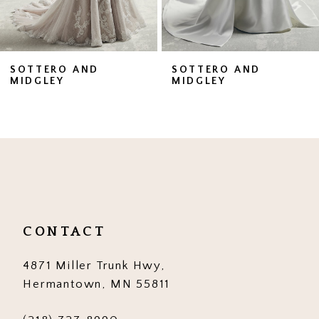
6
7
SOTTERO AND
SOTTERO AND
MIDGLEY
MIDGLEY
8
9
10
11
12
CONTACT
13
4871 Miller Trunk Hwy,
14
Hermantown, MN 55811