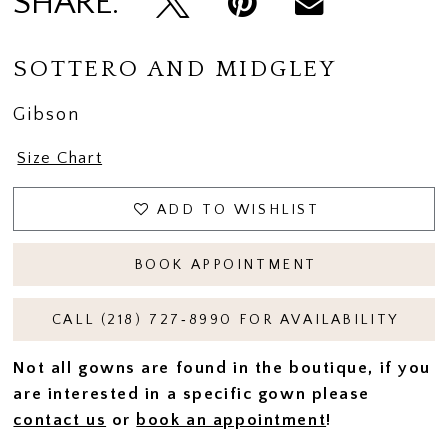
SHARE:
SOTTERO AND MIDGLEY
Gibson
Size Chart
ADD TO WISHLIST
BOOK APPOINTMENT
CALL (218) 727‑8990 FOR AVAILABILITY
Not all gowns are found in the boutique, if you
are interested in a specific gown please
contact us
or
book an appointment
!