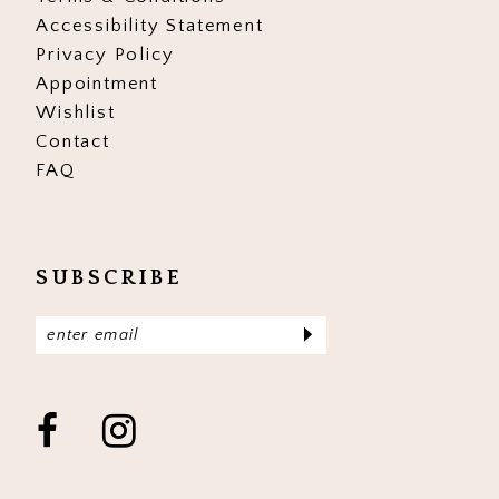
Accessibility Statement
Privacy Policy
Appointment
Wishlist
Contact
FAQ
SUBSCRIBE