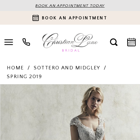
BOOK AN APPOINTMENT TODAY
BOOK AN APPOINTMENT
HOME
SOTTERO AND MIDGLEY
SPRING 2019
PAUSE AUTOPLAY
PREVIOUS SLIDE
NEXT SLIDE
Products
Skip
0
Views
to
Carousel
end
1
2
3