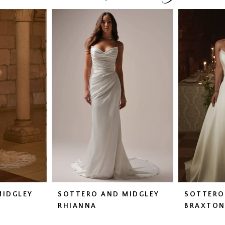
MIDGLEY
SOTTERO AND MIDGLEY
SOTTERO
RHIANNA
BRAXTO