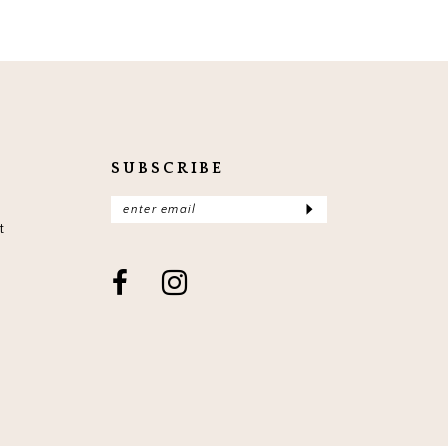
SUBSCRIBE
t