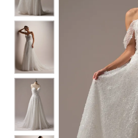
3
3
4
4
5
5
6
6
7
7
8
8