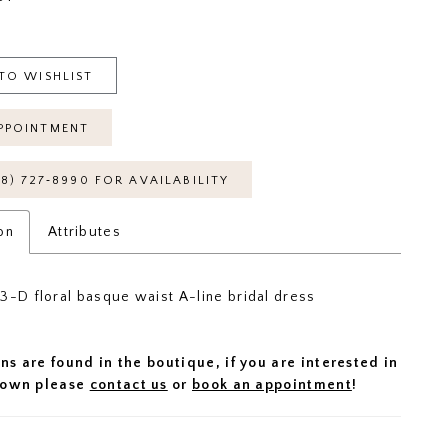
TO WISHLIST
PPOINTMENT
18) 727‑8990 FOR AVAILABILITY
on
Attributes
3-D floral basque waist A-line bridal dress
ns are found in the boutique, if you are interested in
 gown please
contact us
or
book an appointment
!