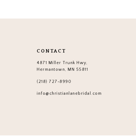
12
13
14
CONTACT
4871 Miller Trunk Hwy,
Hermantown, MN 55811
(218) 727‑8990
info@christianlanebridal.com