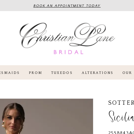
BOOK AN APPOINTMENT TODAY
ESMAIDS
PROM
TUXEDOS
ALTERATIONS
OUR 
SOTTE
Sicili
25SB843A