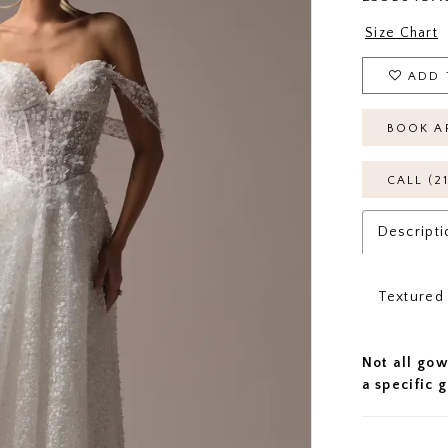
Size Chart
ADD 
BOOK A
CALL (2
Descripti
Textured 
Not all gow
a specific