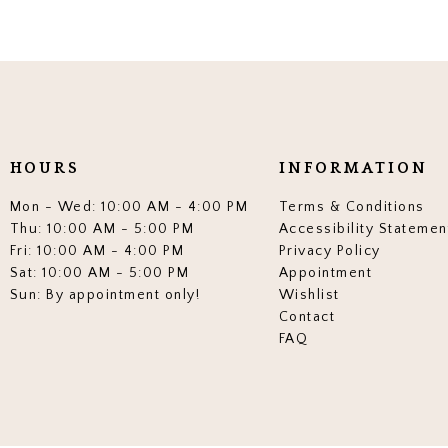
HOURS
INFORMATION
Mon - Wed: 10:00 AM - 4:00 PM
Terms & Conditions
Thu: 10:00 AM - 5:00 PM
Accessibility Statemen
Fri: 10:00 AM - 4:00 PM
Privacy Policy
Sat: 10:00 AM - 5:00 PM
Appointment
Sun: By appointment only!
Wishlist
Contact
FAQ