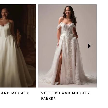
 AND MIDGLEY
SOTTERO AND MIDGLEY
SO
N
PARKER
HA