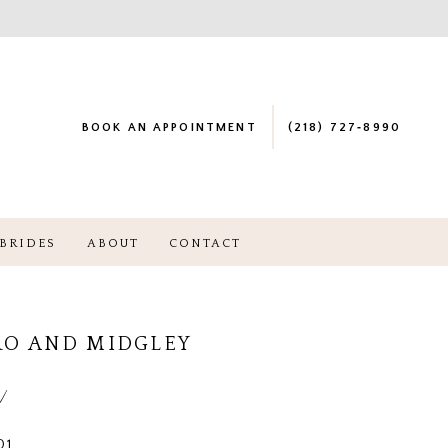
BOOK AN APPOINTMENT
(218) 727‑8990
BRIDES
ABOUT
CONTACT
RO AND MIDGLEY
a
01