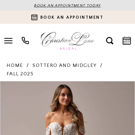
BOOK AN APPOINTMENT TODAY
BOOK AN APPOINTMENT
HOME
SOTTERO AND MIDGLEY
FALL 2025
PAUSE AUTOPLAY
PREVIOUS SLIDE
NEXT SLIDE
Products
Skip
0
Views
to
Carousel
end
1
2
3