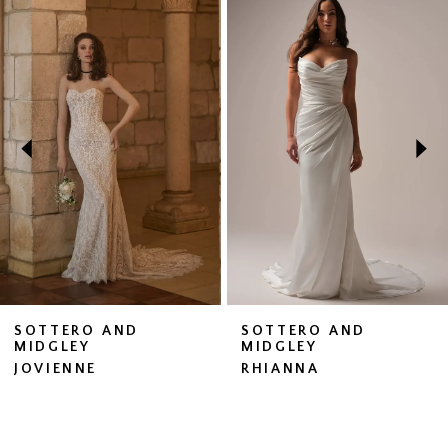
Related
Skip
0
Products
to
1
Carousel
end
2
3
4
5
6
7
SOTTERO AND
SOTTERO AND
MIDGLEY
MIDGLEY
8
JOVIENNE
RHIANNA
9
10