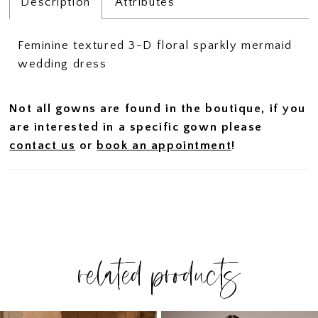
Description
Attributes
Feminine textured 3-D floral sparkly mermaid
wedding dress
Not all gowns are found in the boutique, if you
are interested in a specific gown please
contact us
or
book an appointment
!
related products
PAUSE AUTOPLAY
PREVIOUS SLIDE
NEXT SLIDE