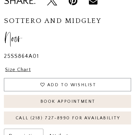
SHARE:
14
15
SOTTERO AND MIDGLEY
16
Noor
17
18
25SS864A01
19
Size Chart
20
ADD TO WISHLIST
21
BOOK APPOINTMENT
CALL (218) 727‑8990 FOR AVAILABILITY