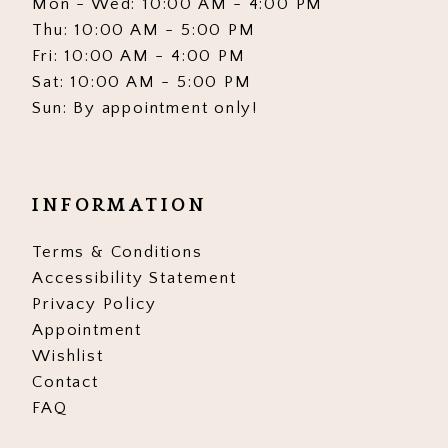
Mon - Wed: 10:00 AM - 4:00 PM
Thu: 10:00 AM - 5:00 PM
Fri: 10:00 AM - 4:00 PM
Sat: 10:00 AM - 5:00 PM
Sun: By appointment only!
INFORMATION
Terms & Conditions
Accessibility Statement
Privacy Policy
Appointment
Wishlist
Contact
FAQ