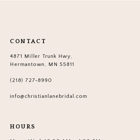
11
12
13
CONTACT
14
4871 Miller Trunk Hwy,
Hermantown, MN 55811
(218) 727‑8990
info@christianlanebridal.com
HOURS