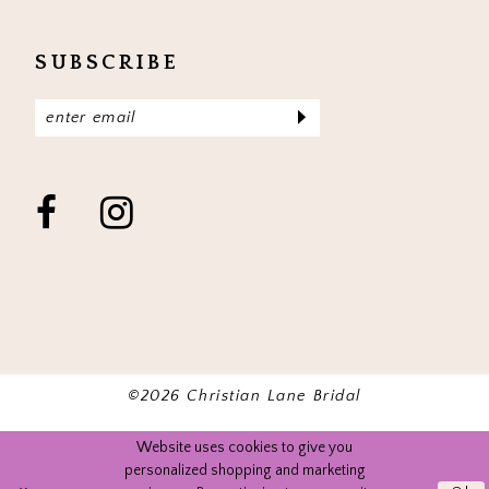
SUBSCRIBE
©2026 Christian Lane Bridal
Website uses cookies to give you
personalized shopping and marketing