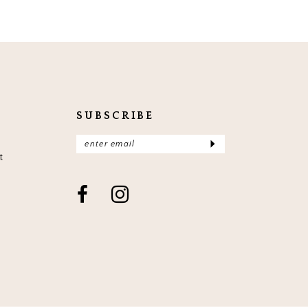
SUBSCRIBE
t