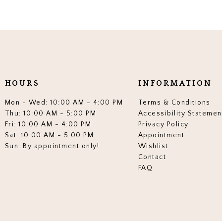
HOURS
INFORMATION
Mon - Wed: 10:00 AM - 4:00 PM
Terms & Conditions
Thu: 10:00 AM - 5:00 PM
Accessibility Statemen
Fri: 10:00 AM - 4:00 PM
Privacy Policy
Sat: 10:00 AM - 5:00 PM
Appointment
Sun: By appointment only!
Wishlist
Contact
FAQ