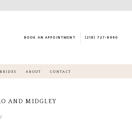
BOOK AN APPOINTMENT
(218) 727‑8990
BRIDES
ABOUT
CONTACT
RO AND MIDGLEY
e