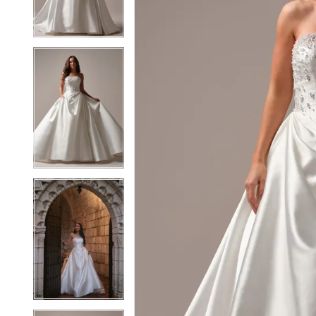
3
3
4
4
5
5
6
6
7
7
8
8