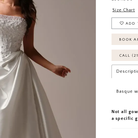
Size Chart
ADD 
BOOK A
CALL (2
Descripti
Basque wa
Not all gow
a specific