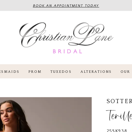
BOOK AN APPOINTMENT TODAY
ESMAIDS
PROM
TUXEDOS
ALTERATIONS
OUR 
SOTTE
Tenill
25SK938