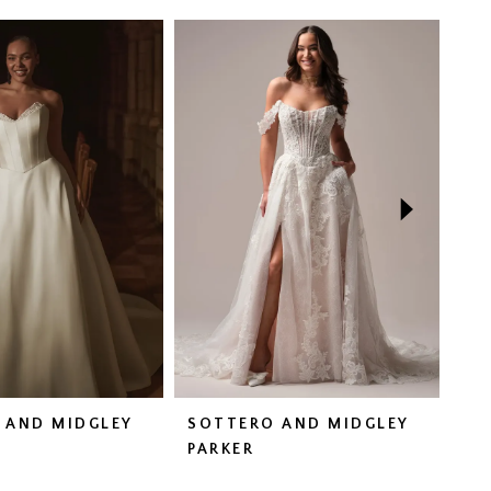
 AND MIDGLEY
SOTTERO AND MIDGLEY
SO
N
PARKER
HA