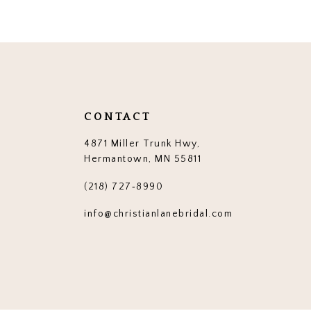
12
13
14
CONTACT
4871 Miller Trunk Hwy,
Hermantown, MN 55811
(218) 727‑8990
info@christianlanebridal.com