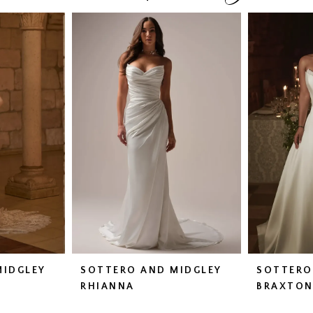
MIDGLEY
SOTTERO AND MIDGLEY
SOTTERO
RHIANNA
BRAXTO