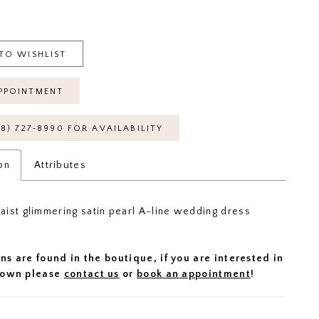
TO WISHLIST
PPOINTMENT
18) 727‑8990 FOR AVAILABILITY
on
Attributes
ist glimmering satin pearl A-line wedding dress
ns are found in the boutique, if you are interested in
 gown please
contact us
or
book an appointment
!