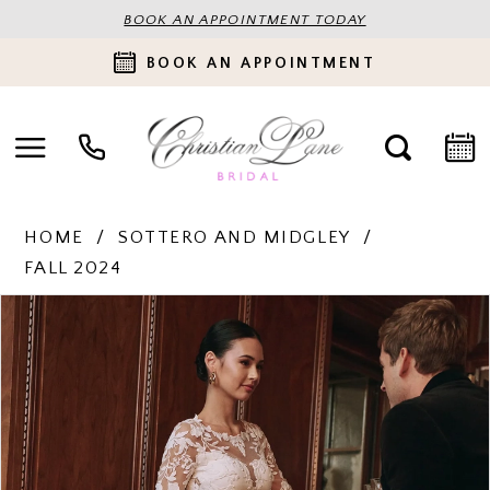
BOOK AN APPOINTMENT TODAY
BOOK AN APPOINTMENT
HOME
SOTTERO AND MIDGLEY
FALL 2024
PAUSE AUTOPLAY
PREVIOUS SLIDE
NEXT SLIDE
Products
Skip
0
Views
to
Carousel
end
1
2
3