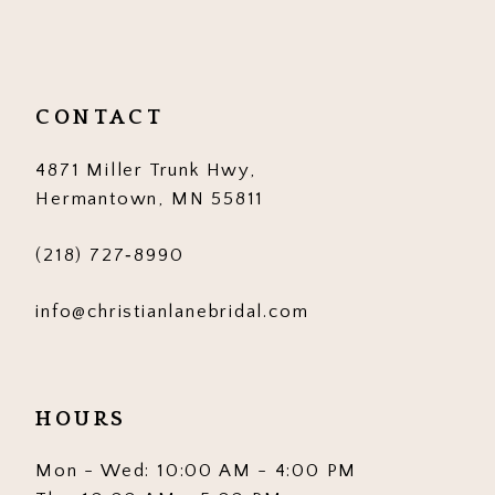
11
12
13
CONTACT
14
4871 Miller Trunk Hwy,
Hermantown, MN 55811
(218) 727‑8990
info@christianlanebridal.com
HOURS
Mon - Wed: 10:00 AM - 4:00 PM