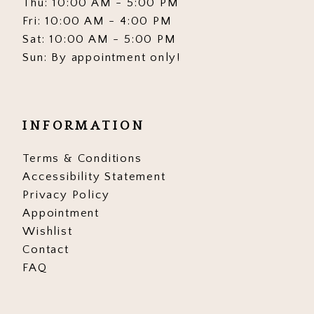
Thu: 10:00 AM - 5:00 PM
Fri: 10:00 AM - 4:00 PM
Sat: 10:00 AM - 5:00 PM
Sun: By appointment only!
INFORMATION
Terms & Conditions
Accessibility Statement
Privacy Policy
Appointment
Wishlist
Contact
FAQ