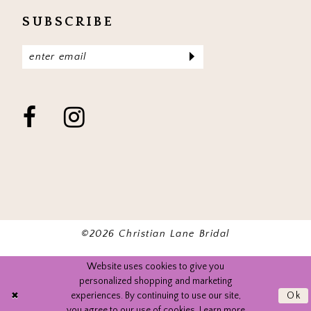
SUBSCRIBE
©2026 Christian Lane Bridal
Website uses cookies to give you
personalized shopping and marketing
experiences. By continuing to use our site,
Ok
you agree to our use of cookies. Learn more