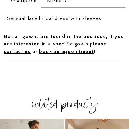
Description
Attributes
Sensual lace bridal dress with sleeves
Not all gowns are found in the boutique, if you
are interested in a specific gown please
contact us
or
book an appointment
!
related products
PAUSE AUTOPLAY
PREVIOUS SLIDE
NEXT SLIDE
Related
Skip
0