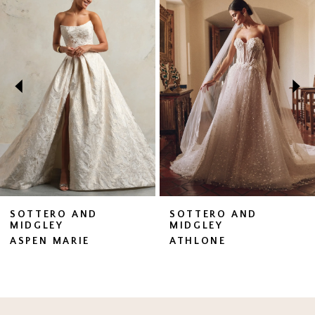
Products
to
1
Carousel
end
2
3
4
5
6
7
SOTTERO AND
SOTTERO AND
MIDGLEY
MIDGLEY
8
ASPEN MARIE
ATHLONE
9
10