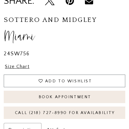
SHARE:
SOTTERO AND MIDGLEY
Miami
24SW756
Size Chart
ADD TO WISHLIST
BOOK APPOINTMENT
CALL (218) 727‑8990 FOR AVAILABILITY