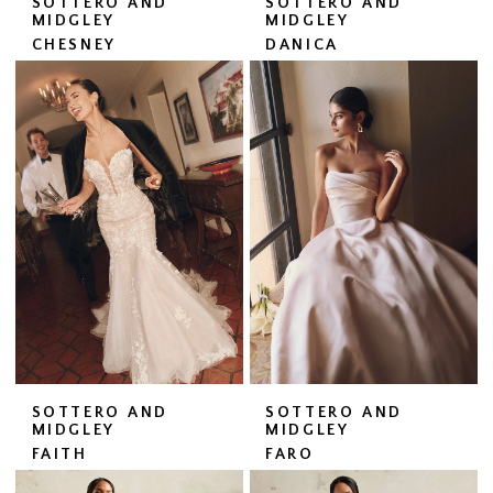
SOTTERO AND
SOTTERO AND
MIDGLEY
MIDGLEY
CHESNEY
DANICA
SOTTERO AND
SOTTERO AND
MIDGLEY
MIDGLEY
FAITH
FARO