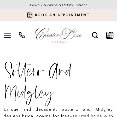
BOOK AN APPOINTMENT TODAY
BOOK AN APPOINTMENT
Sottero And
Midgley
Unique and decadent, Sottero and Midgley
designs bridal gowns for free-spirited bride with