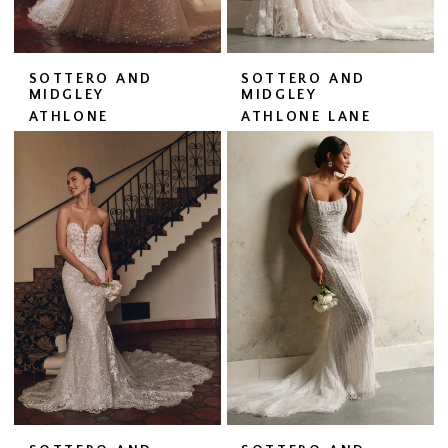
SOTTERO AND
SOTTERO AND
MIDGLEY
MIDGLEY
ATHLONE
ATHLONE LANE