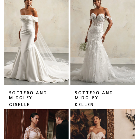
SOTTERO AND
SOTTERO AND
MIDGLEY
MIDGLEY
GISELLE
KELLEN