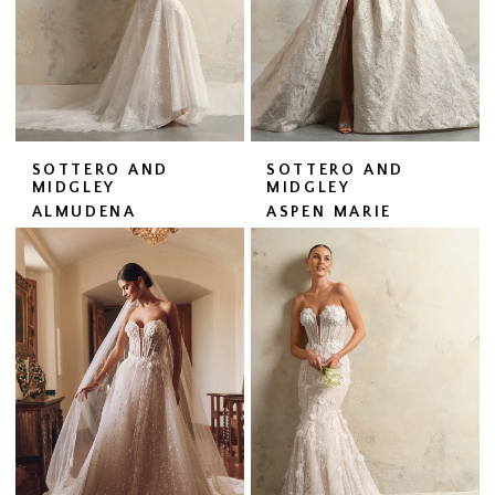
SOTTERO AND
SOTTERO AND
MIDGLEY
MIDGLEY
ALMUDENA
ASPEN MARIE