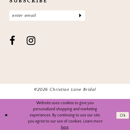
SUBSCRIBE
©2026 Christian Lane Bridal
Website uses cookies to give you
personalized shopping and marketing
experiences. By continuing to use our site,
Ok
you agree to our use of cookies. Learn more
here
.