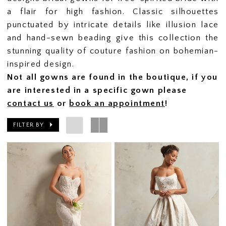
a flair for high fashion. Classic silhouettes
punctuated by intricate details like illusion lace
and hand-sewn beading give this collection the
stunning quality of couture fashion on bohemian-
inspired design.
Not all gowns are found in the boutique, if you
are interested in a specific gown please
contact us
or
book an appointment
!
FILTER BY