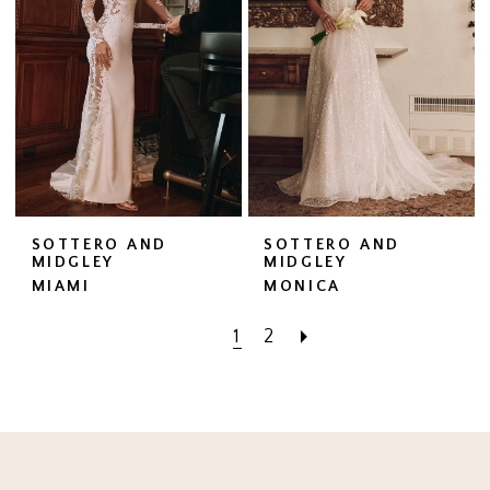
SOTTERO AND
SOTTERO AND
MIDGLEY
MIDGLEY
MIAMI
MONICA
1
2