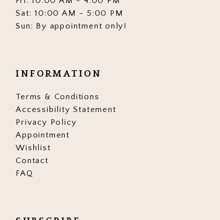
Fri: 10:00 AM - 4:00 PM
Sat: 10:00 AM - 5:00 PM
Sun: By appointment only!
INFORMATION
Terms & Conditions
Accessibility Statement
Privacy Policy
Appointment
Wishlist
Contact
FAQ