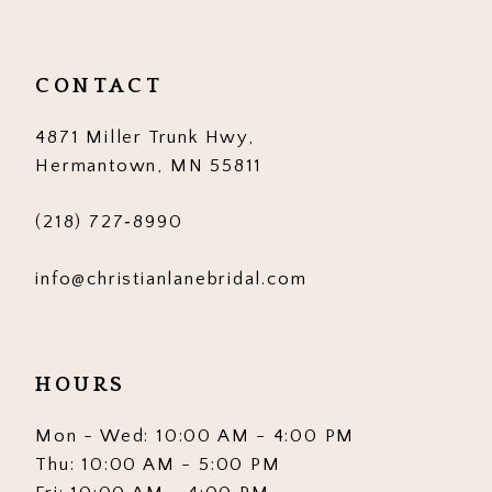
CONTACT
4871 Miller Trunk Hwy,
Hermantown, MN 55811
(218) 727‑8990
info@christianlanebridal.com
HOURS
Mon - Wed: 10:00 AM - 4:00 PM
Thu: 10:00 AM - 5:00 PM