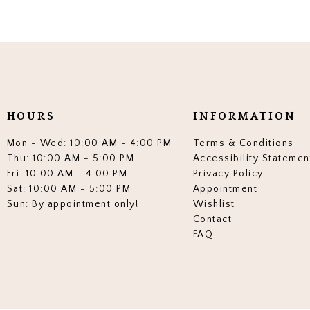
HOURS
INFORMATION
Mon - Wed: 10:00 AM - 4:00 PM
Terms & Conditions
Thu: 10:00 AM - 5:00 PM
Accessibility Statemen
Fri: 10:00 AM - 4:00 PM
Privacy Policy
Sat: 10:00 AM - 5:00 PM
Appointment
Sun: By appointment only!
Wishlist
Contact
FAQ