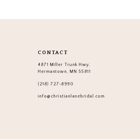
12
13
14
CONTACT
4871 Miller Trunk Hwy,
Hermantown, MN 55811
(218) 727‑8990
info@christianlanebridal.com