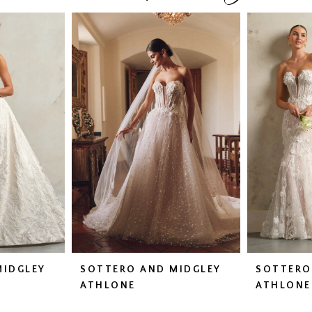
MIDGLEY
SOTTERO AND MIDGLEY
SOTTERO
ATHLONE
ATHLONE