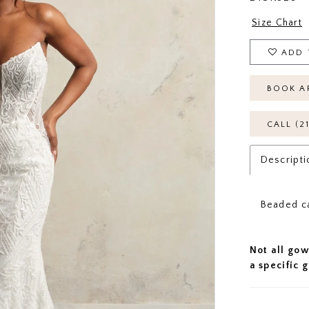
Size Chart
ADD 
BOOK A
CALL (2
Descripti
Beaded c
Not all gow
a specific