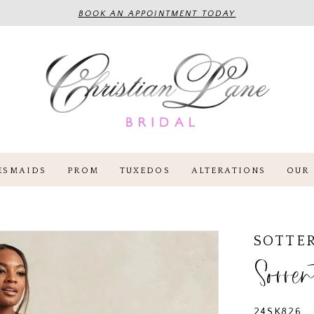
BOOK AN APPOINTMENT TODAY
ESMAIDS
PROM
TUXEDOS
ALTERATIONS
OUR 
SOTTE
Sorren
24SK826