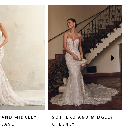
 AND MIDGLEY
SOTTERO AND MIDGLEY
SO
 LANE
CHESNEY
DA