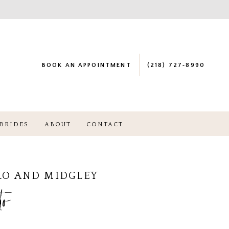
BOOK AN APPOINTMENT
(218) 727‑8990
BRIDES
ABOUT
CONTACT
RO AND MIDGLEY
to