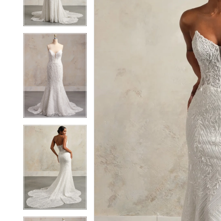
3
3
4
4
5
5
6
6
7
7
8
8