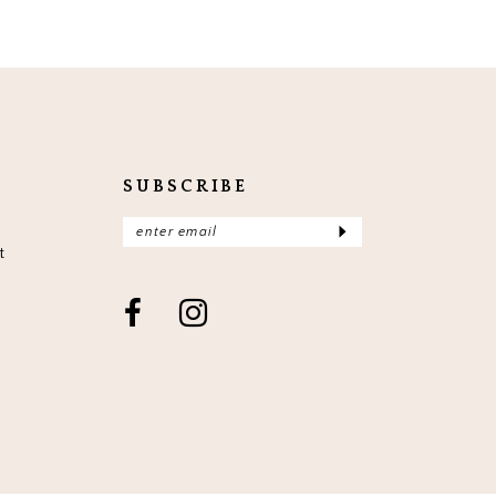
SUBSCRIBE
t