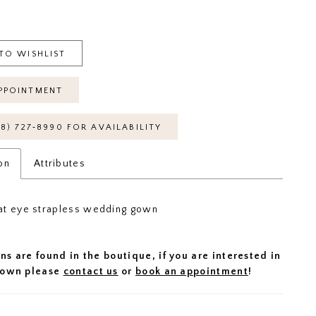
TO WISHLIST
PPOINTMENT
18) 727‑8990 FOR AVAILABILITY
on
Attributes
at eye strapless wedding gown
ns are found in the boutique, if you are interested in
 gown please
contact us
or
book an appointment
!