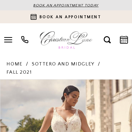
BOOK AN APPOINTMENT TODAY
BOOK AN APPOINTMENT
HOME
SOTTERO AND MIDGLEY
FALL 2021
PAUSE AUTOPLAY
PREVIOUS SLIDE
NEXT SLIDE
Products
Skip
0
Views
to
Carousel
end
1
2
3