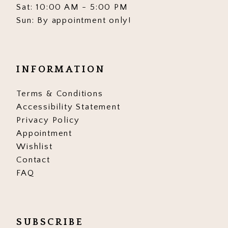
Sat: 10:00 AM - 5:00 PM
Sun: By appointment only!
INFORMATION
Terms & Conditions
Accessibility Statement
Privacy Policy
Appointment
Wishlist
Contact
FAQ
SUBSCRIBE