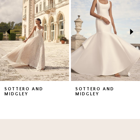
1
Carousel
end
2
3
4
5
6
7
SOTTERO AND
SOTTERO AND
MIDGLEY
MIDGLEY
8
9