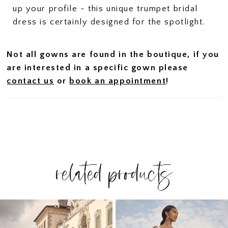
up your profile - this unique trumpet bridal
dress is certainly designed for the spotlight.
Not all gowns are found in the boutique, if you
are interested in a specific gown please
contact us
or
book an appointment
!
related products
PAUSE AUTOPLAY
PREVIOUS SLIDE
NEXT SLIDE
Related
Skip
0
Products
to