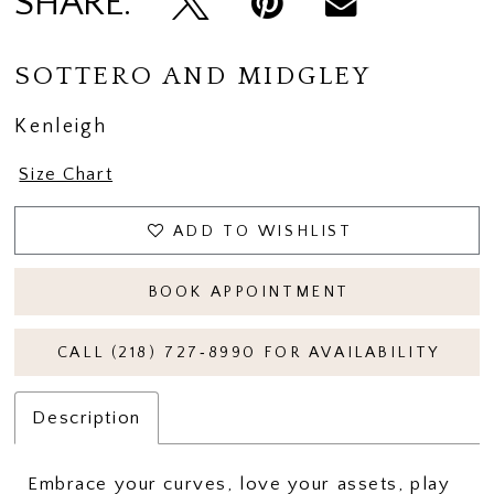
SHARE:
14
15
SOTTERO AND MIDGLEY
16
Kenleigh
17
Size Chart
18
ADD TO WISHLIST
19
20
BOOK APPOINTMENT
21
CALL (218) 727‑8990 FOR AVAILABILITY
22
Description
Embrace your curves, love your assets, play