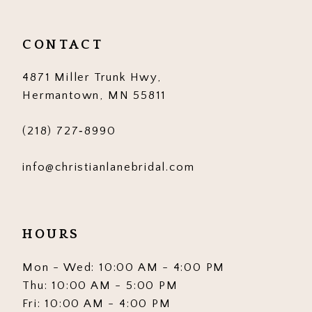
CONTACT
4871 Miller Trunk Hwy,
Hermantown, MN 55811
(218) 727‑8990
info@christianlanebridal.com
HOURS
Mon - Wed: 10:00 AM - 4:00 PM
Thu: 10:00 AM - 5:00 PM
Fri: 10:00 AM - 4:00 PM