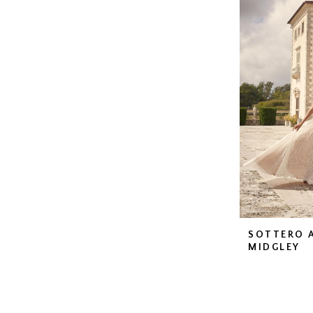
SOTTERO 
MIDGLEY