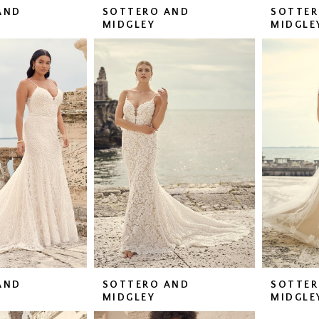
AND
SOTTERO AND
SOTTER
MIDGLEY
MIDGLE
AND
SOTTERO AND
SOTTER
MIDGLEY
MIDGLE