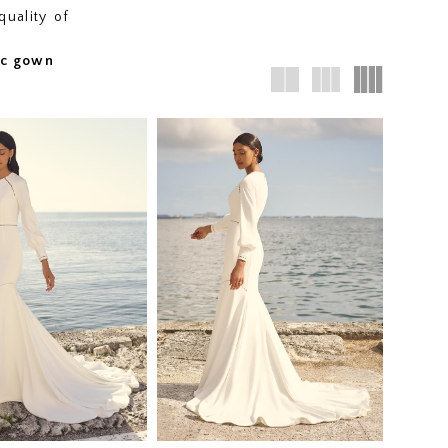
quality of
fic gown