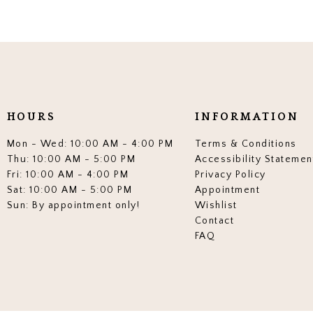
HOURS
INFORMATION
Mon - Wed: 10:00 AM - 4:00 PM
Terms & Conditions
Thu: 10:00 AM - 5:00 PM
Accessibility Statemen
Fri: 10:00 AM - 4:00 PM
Privacy Policy
Sat: 10:00 AM - 5:00 PM
Appointment
Sun: By appointment only!
Wishlist
Contact
FAQ