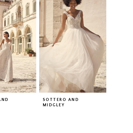
AND
SOTTERO AND
MIDGLEY