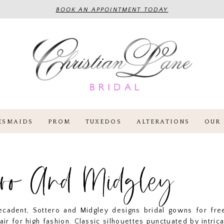
BOOK AN APPOINTMENT TODAY
ESMAIDS
PROM
TUXEDOS
ALTERATIONS
OUR 
ero And Midgley
cadent, Sottero and Midgley designs bridal gowns for free
lair for high fashion. Classic silhouettes punctuated by intrica