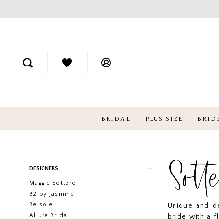
BRIDAL
PLUS SIZE
BRID
Sott
Product
Skip
DESIGNERS
List
to
Maggie Sottero
Filters
end
B2 by Jasmine
Belsoie
Unique and de
Allure Bridal
bride with a f