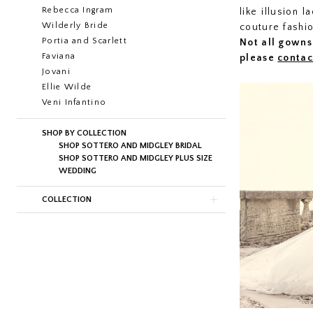
Rebecca Ingram
like illusion 
Wilderly Bride
couture fashi
Portia and Scarlett
Not all gowns 
Faviana
please
contac
Jovani
Ellie Wilde
Veni Infantino
SHOP BY COLLECTION
SHOP SOTTERO AND MIDGLEY BRIDAL
SHOP SOTTERO AND MIDGLEY PLUS SIZE
WEDDING
COLLECTION