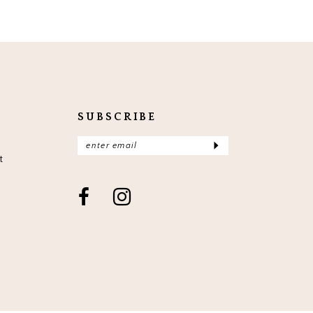
SUBSCRIBE
t