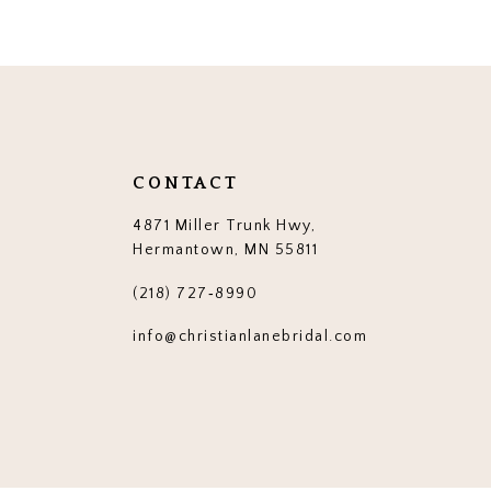
CONTACT
4871 Miller Trunk Hwy,
Hermantown, MN 55811
(218) 727‑8990
info@christianlanebridal.com