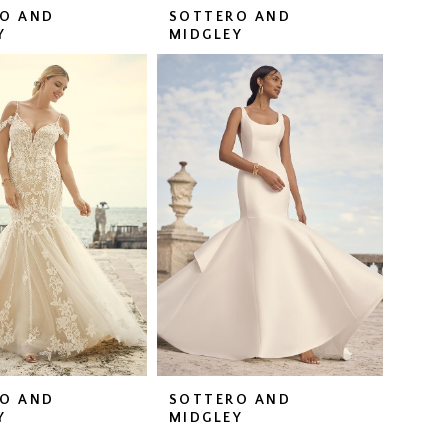
O AND
SOTTERO AND
Y
MIDGLEY
O AND
SOTTERO AND
Y
MIDGLEY