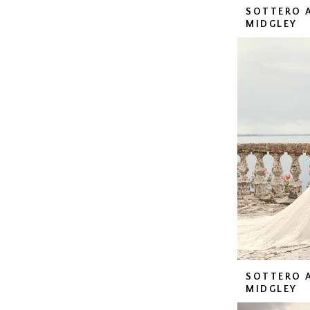
SOTTERO 
MIDGLEY
SOTTERO 
MIDGLEY