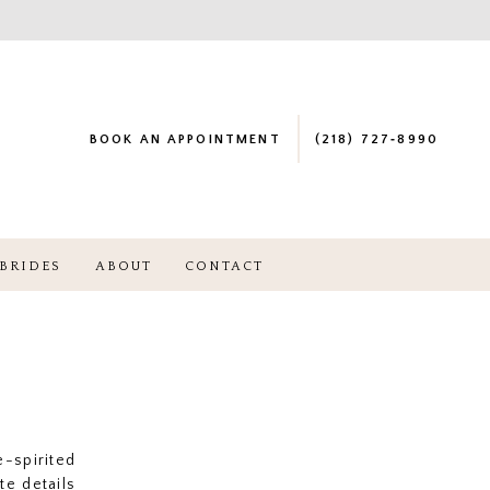
BOOK AN APPOINTMENT
(218) 727‑8990
BRIDES
ABOUT
CONTACT
-spirited
te details