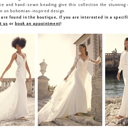
lace and hand-sewn beading give this collection the stunning 
on on bohemian-inspired design.
are found in the boutique, if you are interested in a speci
t us
or
book an appointment
!