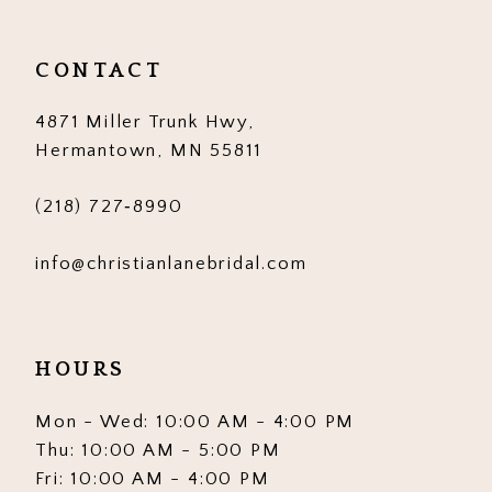
CONTACT
4871 Miller Trunk Hwy,
Hermantown, MN 55811
(218) 727‑8990
info@christianlanebridal.com
HOURS
Mon - Wed: 10:00 AM - 4:00 PM
Thu: 10:00 AM - 5:00 PM
Fri: 10:00 AM - 4:00 PM