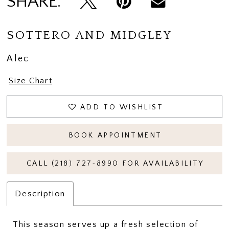
SHARE:
SOTTERO AND MIDGLEY
Alec
Size Chart
ADD TO WISHLIST
BOOK APPOINTMENT
CALL (218) 727‑8990 FOR AVAILABILITY
Description
This season serves up a fresh selection of