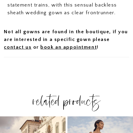
statement trains, with this sensual backless
sheath wedding gown as clear frontrunner.
Not all gowns are found in the boutique, if you
are interested in a specific gown please
contact us
or
book an appointment
!
related products
PAUSE AUTOPLAY
PREVIOUS SLIDE
NEXT SLIDE
Related
Skip
0
Products
to