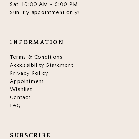
Sat: 10:00 AM - 5:00 PM
Sun: By appointment only!
INFORMATION
Terms & Conditions
Accessibility Statement
Privacy Policy
Appointment
Wishlist
Contact
FAQ
SUBSCRIBE