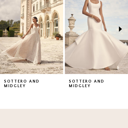
1
Carousel
end
2
3
4
5
6
7
SOTTERO AND
SOTTERO AND
MIDGLEY
MIDGLEY
8