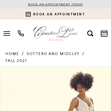
BOOK AN APPOINTMENT TODAY
BOOK AN APPOINTMENT
HOME
SOTTERO AND MIDGLEY
FALL 2021
PAUSE AUTOPLAY
PREVIOUS SLIDE
NEXT SLIDE
Products
Skip
0
Views
to
Carousel
end
1
2
3