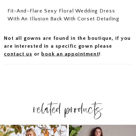
Fit-And-Flare Sexy Floral Wedding Dress
With An Illusion Back With Corset Detailing
Not all gowns are found in the boutique, if you
are interested in a specific gown please
contact us
or
book an appointment
!
related products
PAUSE AUTOPLAY
PREVIOUS SLIDE
NEXT SLIDE
Related
Skip
0