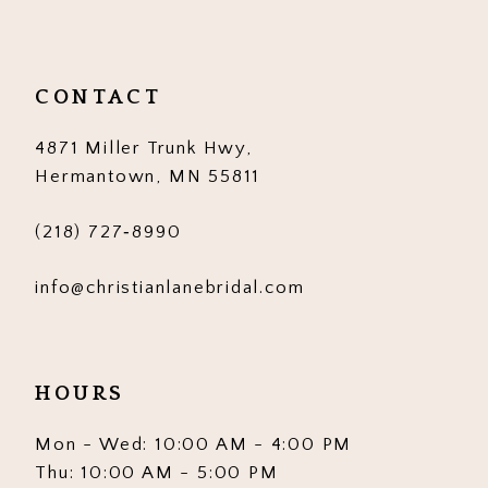
11
12
CONTACT
13
4871 Miller Trunk Hwy,
14
Hermantown, MN 55811
(218) 727‑8990
info@christianlanebridal.com
HOURS
Mon - Wed: 10:00 AM - 4:00 PM
Thu: 10:00 AM - 5:00 PM