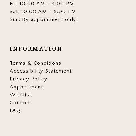
Fri: 10:00 AM - 4:00 PM
Sat: 10:00 AM - 5:00 PM
Sun: By appointment only!
INFORMATION
Terms & Conditions
Accessibility Statement
Privacy Policy
Appointment
Wishlist
Contact
FAQ