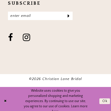
SUBSCRIBE
©2026 Christian Lane Bridal
Website uses cookies to give you
personalized shopping and marketing
experiences. By continuing to use our site,
Ok
you agree to our use of cookies. Learn more