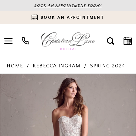
BOOK AN APPOINTMENT TODAY
BOOK AN APPOINTMENT
HOME
REBECCA INGRAM
SPRING 2024
PAUSE AUTOPLAY
PREVIOUS SLIDE
NEXT SLIDE
Products
Skip
0
Views
to
Carousel
end
1
2
3
4