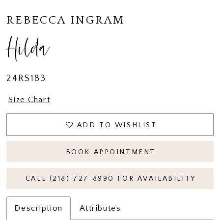
REBECCA INGRAM
Hilda
24RS183
Size Chart
ADD TO WISHLIST
BOOK APPOINTMENT
CALL (218) 727‑8990 FOR AVAILABILITY
Description
Attributes