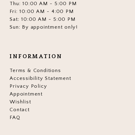
Thu: 10:00 AM - 5:00 PM
Fri: 10:00 AM - 4:00 PM
Sat: 10:00 AM - 5:00 PM
Sun: By appointment only!
INFORMATION
Terms & Conditions
Accessibility Statement
Privacy Policy
Appointment
Wishlist
Contact
FAQ