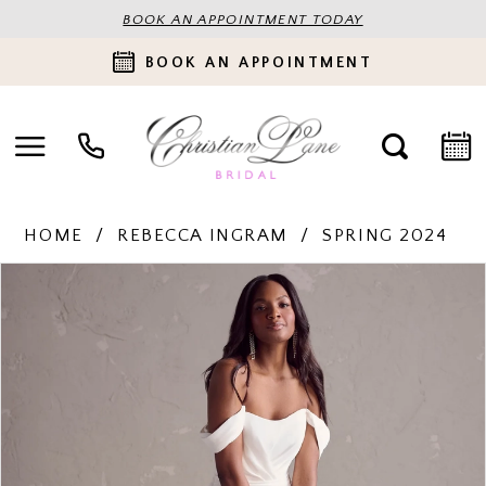
BOOK AN APPOINTMENT TODAY
BOOK AN APPOINTMENT
HOME
REBECCA INGRAM
SPRING 2024
PAUSE AUTOPLAY
PREVIOUS SLIDE
NEXT SLIDE
Products
Skip
0
Views
to
Carousel
end
1
2
3
4