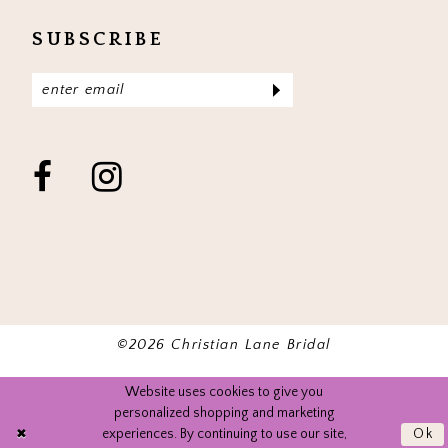
SUBSCRIBE
©2026 Christian Lane Bridal
Website uses cookies to give you
personalized shopping and marketing
experiences. By continuing to use our site,
Ok