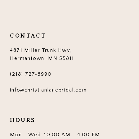
11
12
CONTACT
13
4871 Miller Trunk Hwy,
14
Hermantown, MN 55811
(218) 727‑8990
info@christianlanebridal.com
HOURS
Mon - Wed: 10:00 AM - 4:00 PM