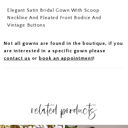
Elegant Satin Bridal Gown With Scoop
Neckline And Pleated Front Bodice And
Vintage Buttons
Not all gowns are found in the boutique, if you
are interested in a specific gown please
contact us
or
book an appointment
!
related products
PAUSE AUTOPLAY
PREVIOUS SLIDE
NEXT SLIDE