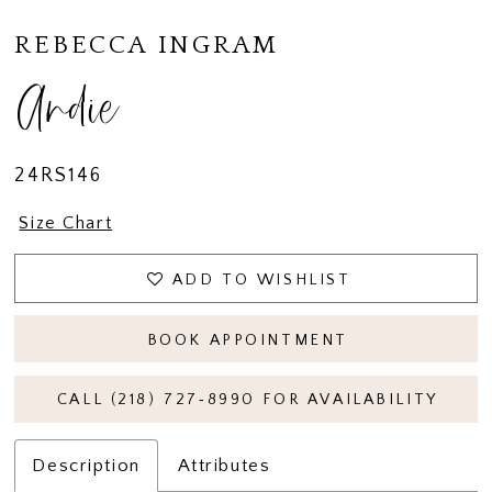
REBECCA INGRAM
Andie
24RS146
Size Chart
ADD TO WISHLIST
BOOK APPOINTMENT
CALL (218) 727‑8990 FOR AVAILABILITY
Description
Attributes