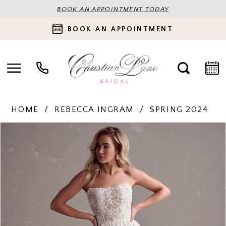
BOOK AN APPOINTMENT TODAY
BOOK AN APPOINTMENT
HOME
REBECCA INGRAM
SPRING 2024
PAUSE AUTOPLAY
PREVIOUS SLIDE
NEXT SLIDE
Products
Skip
0
Views
to
Carousel
end
1
2
3
4