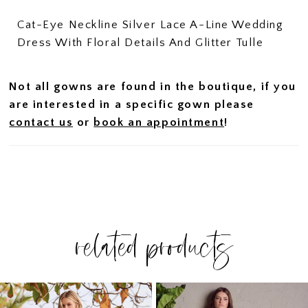
Cat-Eye Neckline Silver Lace A-Line Wedding
Dress With Floral Details And Glitter Tulle
Not all gowns are found in the boutique, if you
are interested in a specific gown please
contact us
or
book an appointment
!
related products
PAUSE AUTOPLAY
PREVIOUS SLIDE
NEXT SLIDE
Related
Skip
0