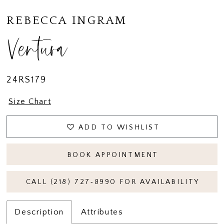
15
REBECCA INGRAM
16
Ventura
24RS179
Size Chart
ADD TO WISHLIST
BOOK APPOINTMENT
CALL (218) 727‑8990 FOR AVAILABILITY
Description
Attributes