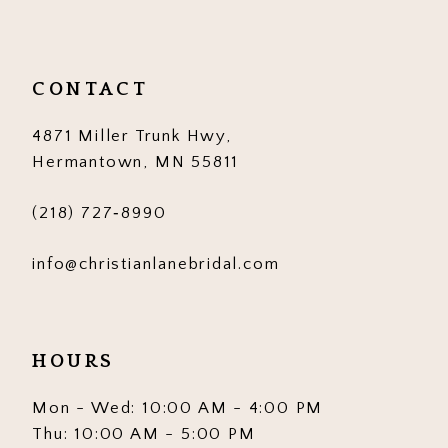
11
12
CONTACT
13
4871 Miller Trunk Hwy,
14
Hermantown, MN 55811
(218) 727‑8990
info@christianlanebridal.com
HOURS
Mon - Wed: 10:00 AM - 4:00 PM
Thu: 10:00 AM - 5:00 PM