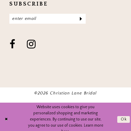
SUBSCRIBE
©2026 Christian Lane Bridal
Website uses cookies to give you
personalized shopping and marketing
experiences. By continuing to use our site,
Ok
you agree to our use of cookies. Learn more