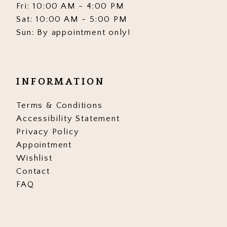
Fri: 10:00 AM - 4:00 PM
Sat: 10:00 AM - 5:00 PM
Sun: By appointment only!
INFORMATION
Terms & Conditions
Accessibility Statement
Privacy Policy
Appointment
Wishlist
Contact
FAQ