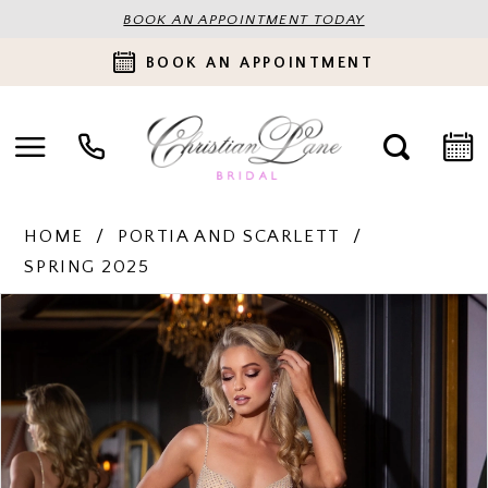
BOOK AN APPOINTMENT TODAY
BOOK AN APPOINTMENT
HOME
PORTIA AND SCARLETT
SPRING 2025
PAUSE AUTOPLAY
PREVIOUS SLIDE
NEXT SLIDE
Products
Skip
0
Views
to
Carousel
end
1
2