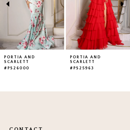
3
4
5
6
7
PORTIA AND
PORTIA AND
SCARLETT
SCARLETT
8
#PS26000
#PS25963
9
10
11
12
13
CONTACT