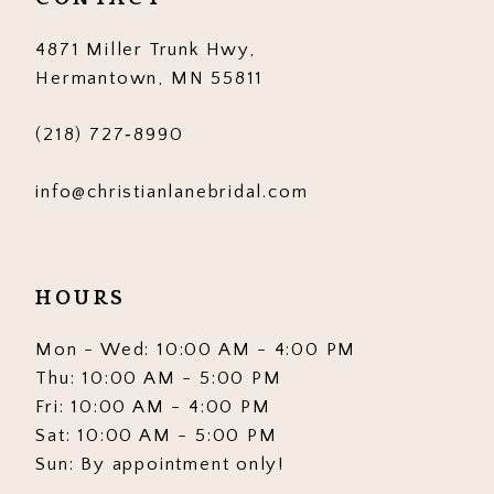
14
4871 Miller Trunk Hwy,
Hermantown, MN 55811
(218) 727‑8990
info@christianlanebridal.com
HOURS
Mon - Wed: 10:00 AM - 4:00 PM
Thu: 10:00 AM - 5:00 PM
Fri: 10:00 AM - 4:00 PM
Sat: 10:00 AM - 5:00 PM
Sun: By appointment only!