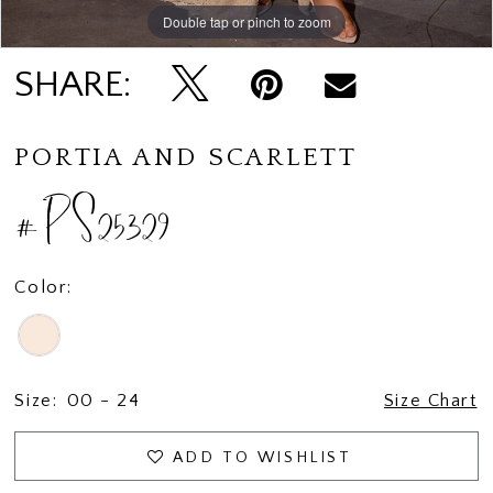
Double tap or pinch to zoom
Double tap or pinch to zoom
Double tap or pinch to zoom
SHARE:
PORTIA AND SCARLETT
#PS25329
Color:
Size:
00 - 24
Size Chart
ADD TO WISHLIST