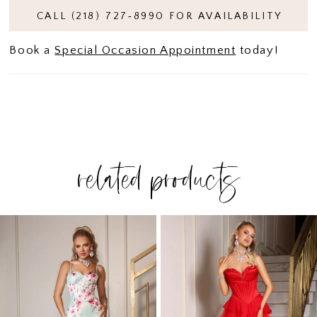
CALL (218) 727‑8990 FOR AVAILABILITY
Book a
Special Occasion Appointment
today!
related products
PAUSE AUTOPLAY
PREVIOUS SLIDE
NEXT SLIDE
Related
Skip
0
Products
to
1
Carousel
end
2