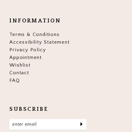
INFORMATION
Terms & Conditions
Accessibility Statement
Privacy Policy
Appointment
Wishlist
Contact
FAQ
SUBSCRIBE