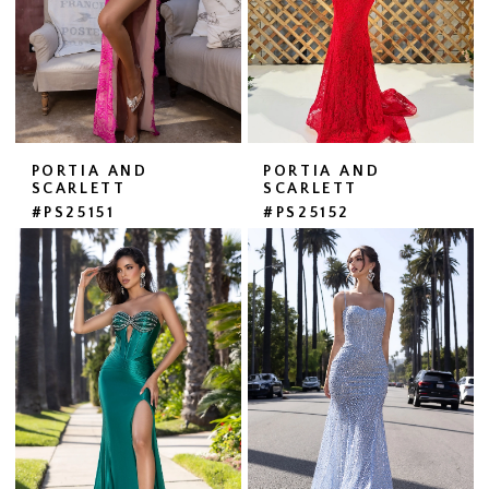
PORTIA AND
PORTIA AND
SCARLETT
SCARLETT
#PS25151
#PS25152