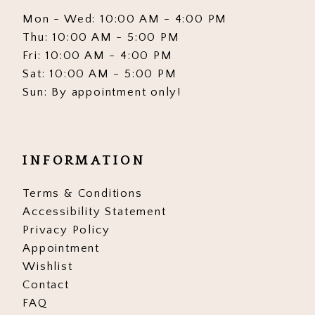
Mon - Wed: 10:00 AM - 4:00 PM
Thu: 10:00 AM - 5:00 PM
Fri: 10:00 AM - 4:00 PM
Sat: 10:00 AM - 5:00 PM
Sun: By appointment only!
INFORMATION
Terms & Conditions
Accessibility Statement
Privacy Policy
Appointment
Wishlist
Contact
FAQ