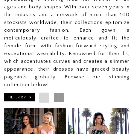
ages and body shapes. With over seven years in
the industry and a network of more than 100
stockists worldwide, their collections epitomize
contemporary fashion. Each gown is
meticulously crafted to enhance and fit the
female form with fashion-forward styling and
exceptional wearability. Renowned for their fit,
which accentuates curves and creates a slimmer
appearance, their dresses have graced beauty
pageants globally. Browse our stunning
collection below!
FILTER BY