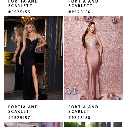
PORTIA AND
PORTIA AND
SCARLETT
SCARLETT
#PS25155
#PS25156
PORTIA AND
PORTIA AND
SCARLETT
SCARLETT
#PS25157
#PS25158