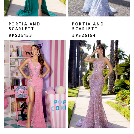
PORTIA AND
PORTIA AND
SCARLETT
SCARLETT
#PS25153
#PS25154