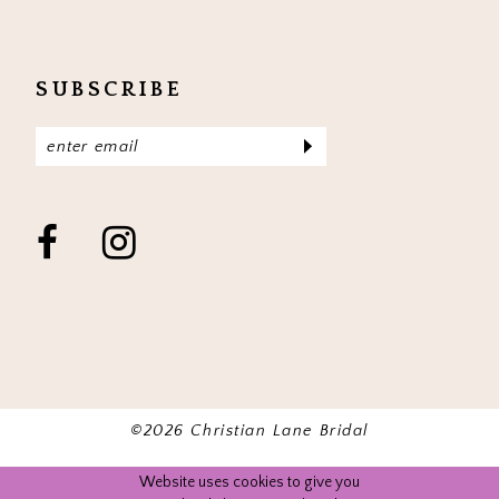
SUBSCRIBE
©2026 Christian Lane Bridal
Website uses cookies to give you