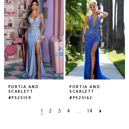
PORTIA AND
PORTIA AND
SCARLETT
SCARLETT
#PS25159
#PS25162
1
2
3
4
...
14