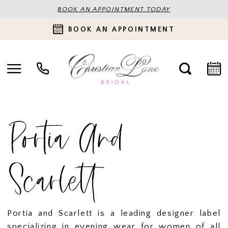
BOOK AN APPOINTMENT TODAY
BOOK AN APPOINTMENT
Portia And
Scarlett
Portia and Scarlett is a leading designer label
specializing in evening wear for women of all