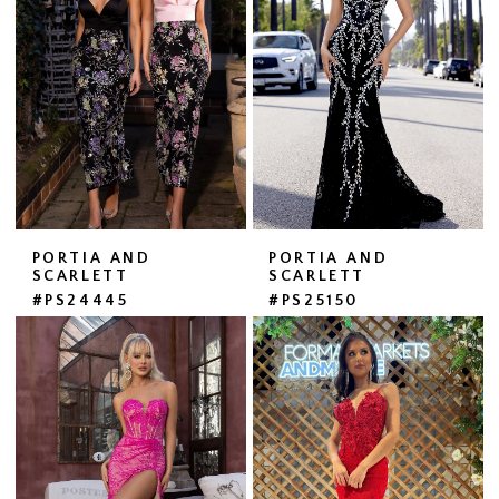
PORTIA AND
PORTIA AND
SCARLETT
SCARLETT
#PS24445
#PS25150