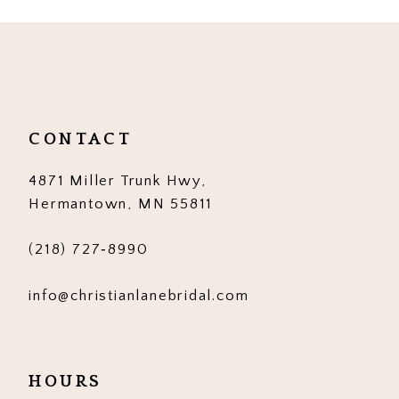
CONTACT
4871 Miller Trunk Hwy,
Hermantown, MN 55811
(218) 727‑8990
info@christianlanebridal.com
HOURS