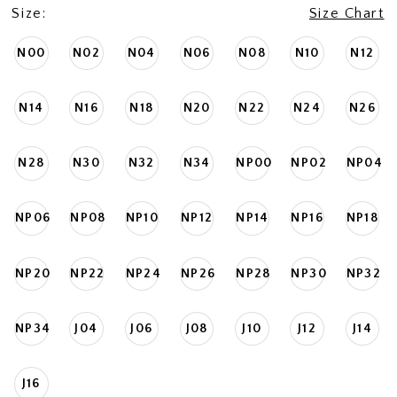
Size:
Size Chart
N00
N02
N04
N06
N08
N10
N12
N14
N16
N18
N20
N22
N24
N26
N28
N30
N32
N34
NP00
NP02
NP04
NP06
NP08
NP10
NP12
NP14
NP16
NP18
NP20
NP22
NP24
NP26
NP28
NP30
NP32
NP34
J04
J06
J08
J10
J12
J14
J16