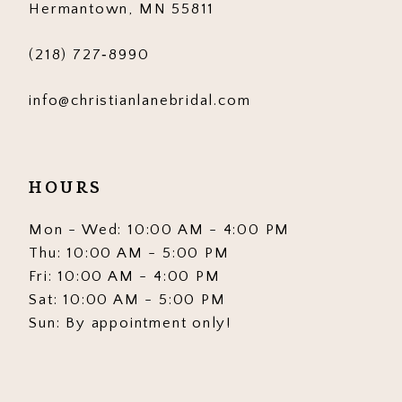
Hermantown, MN 55811
7
7
(218) 727‑8990
8
8
info@christianlanebridal.com
9
9
10
10
HOURS
11
11
12
12
Mon - Wed: 10:00 AM - 4:00 PM
Thu: 10:00 AM - 5:00 PM
13
13
Fri: 10:00 AM - 4:00 PM
Sat: 10:00 AM - 5:00 PM
14
14
Sun: By appointment only!
15
15
16
16