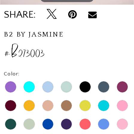
SHARE:
B2 BY JASMINE
#B273003
Color: