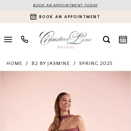
BOOK AN APPOINTMENT TODAY
BOOK AN APPOINTMENT
HOME
B2 BY JASMINE
SPRING 2025
PAUSE AUTOPLAY
PREVIOUS SLIDE
NEXT SLIDE
Products
Skip
0
Views
to
Carousel
end
1
2
3