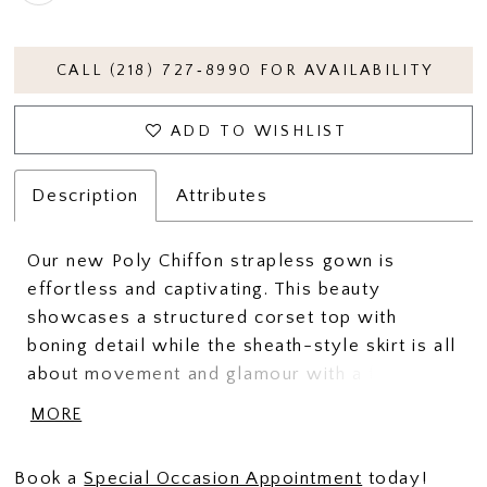
CALL (218) 727‑8990 FOR AVAILABILITY
ADD TO WISHLIST
Description
Attributes
Our new Poly Chiffon strapless gown is
effortless and captivating. This beauty
showcases a structured corset top with
boning detail while the sheath-style skirt is all
about movement and glamour with a front slit.
She is finished with a lovely shawl for added
MORE
drama.
Book a
Special Occasion Appointment
today!