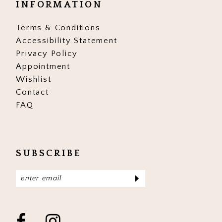
INFORMATION
17
17
Terms & Conditions
Accessibility Statement
Privacy Policy
Appointment
Wishlist
Contact
FAQ
SUBSCRIBE