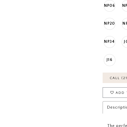
NP06
N
NP20
N
NP34
J
J16
CALL (2
ADD 
Descripti
The perfec