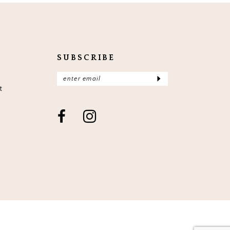
end
en
SUBSCRIBE
t