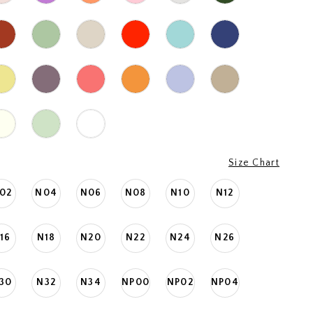
Size Chart
02
N04
N06
N08
N10
N12
16
N18
N20
N22
N24
N26
30
N32
N34
NP00
NP02
NP04