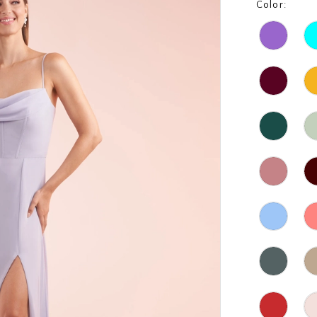
Color: