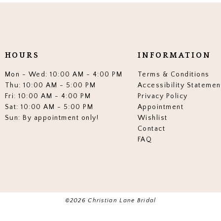
end
end
3
3
4
4
5
5
HOURS
INFORMATION
6
6
Mon - Wed: 10:00 AM - 4:00 PM
Terms & Conditions
7
7
Thu: 10:00 AM - 5:00 PM
Accessibility Statemen
Fri: 10:00 AM - 4:00 PM
Privacy Policy
8
8
Sat: 10:00 AM - 5:00 PM
Appointment
Sun: By appointment only!
Wishlist
9
9
Contact
10
10
FAQ
11
11
12
12
13
13
©2026 Christian Lane Bridal
14
14