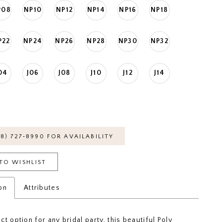
P08
NP10
NP12
NP14
NP16
NP18
P22
NP24
NP26
NP28
NP30
NP32
04
J06
J08
J10
J12
J14
18) 727‑8990 FOR AVAILABILITY
TO WISHLIST
on
Attributes
t option for any bridal party, this beautiful Poly