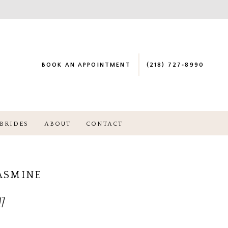
BOOK AN APPOINTMENT
(218) 727‑8990
BRIDES
ABOUT
CONTACT
JASMINE
7