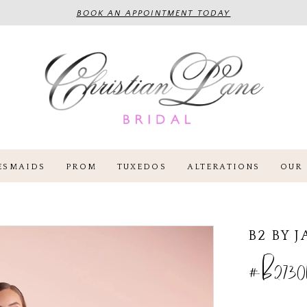
BOOK AN APPOINTMENT TODAY
ESMAIDS
PROM
TUXEDOS
ALTERATIONS
OUR 
B2 BY 
#B27301