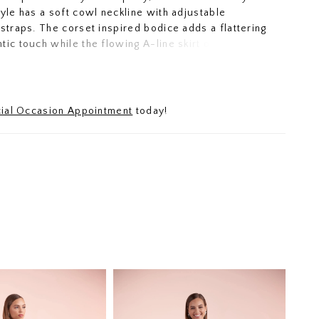
tyle has a soft cowl neckline with adjustable
 straps. The corset inspired bodice adds a flattering
tic touch while the flowing A-line skirt offers
d versatility.
ial Occasion Appointment
today!