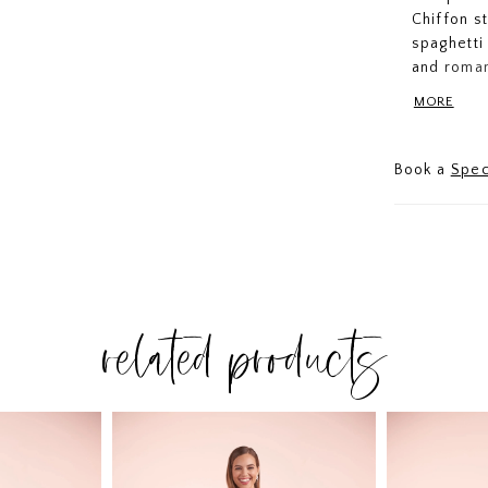
Chiffon s
spaghetti
and roman
comfort an
MORE
Book a
Spec
related products