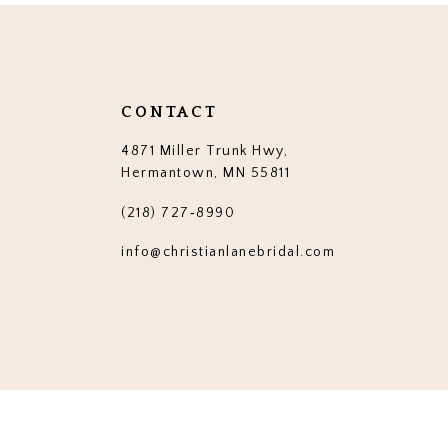
end
end
14
3
3
4
4
5
5
CONTACT
6
6
4871 Miller Trunk Hwy,
7
7
Hermantown, MN 55811
8
8
(218) 727‑8990
9
9
info@christianlanebridal.com
10
10
11
11
12
12
13
13
14
14