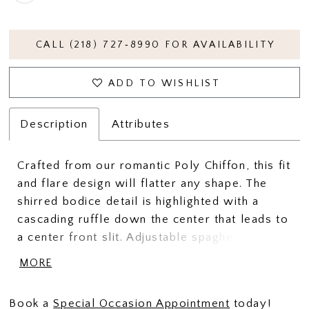
CALL (218) 727‑8990 FOR AVAILABILITY
ADD TO WISHLIST
Description
Attributes
Crafted from our romantic Poly Chiffon, this fit
and flare design will flatter any shape. The
shirred bodice detail is highlighted with a
cascading ruffle down the center that leads to
a center front slit. Adjustable spaghetti straps
will help achieve the ideal fit.
MORE
Book a
Special Occasion Appointment
today!