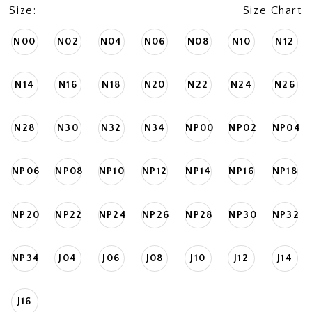
Size:
Size Chart
N00
N02
N04
N06
N08
N10
N12
N14
N16
N18
N20
N22
N24
N26
N28
N30
N32
N34
NP00
NP02
NP04
NP06
NP08
NP10
NP12
NP14
NP16
NP18
NP20
NP22
NP24
NP26
NP28
NP30
NP32
NP34
J04
J06
J08
J10
J12
J14
J16