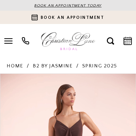
BOOK AN APPOINTMENT TODAY
BOOK AN APPOINTMENT
HOME
B2 BY JASMINE
SPRING 2025
PAUSE AUTOPLAY
PREVIOUS SLIDE
NEXT SLIDE
Products
Skip
0
Views
to
Carousel
end
1
2