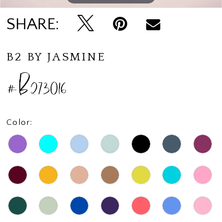
SHARE:
B2 BY JASMINE
#B273016
Color: