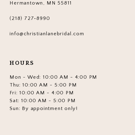
Hermantown, MN 55811
7
7
(218) 727‑8990
8
8
info@christianlanebridal.com
9
9
10
10
HOURS
11
11
12
12
Mon - Wed: 10:00 AM - 4:00 PM
Thu: 10:00 AM - 5:00 PM
13
13
Fri: 10:00 AM - 4:00 PM
Sat: 10:00 AM - 5:00 PM
14
14
Sun: By appointment only!
15
15
16
16