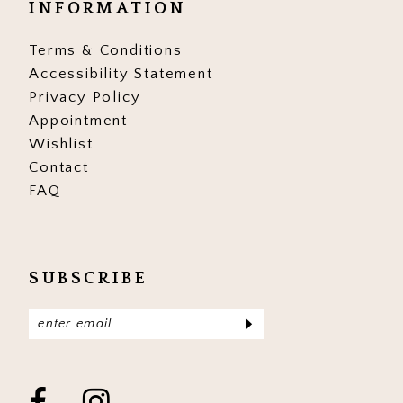
INFORMATION
17
17
Terms & Conditions
Accessibility Statement
Privacy Policy
Appointment
Wishlist
Contact
FAQ
SUBSCRIBE