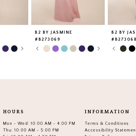
B2 BY JASMINE
B2 BY JA
#B273069
#B27306
AY
E
PAUSE AUTOPLAY
PREVIOUS SLIDE
NEXT SLIDE
PAUSE 
PREVIO
NEXT SL
Skip
Skip
0
0
Color
Color
List
List
1
1
#9009d33c36
#2792d58
2
2
to
to
end
end
3
3
4
4
5
5
HOURS
INFORMATION
6
6
Mon - Wed: 10:00 AM - 4:00 PM
Terms & Conditions
7
7
Thu: 10:00 AM - 5:00 PM
Accessibility Statemen