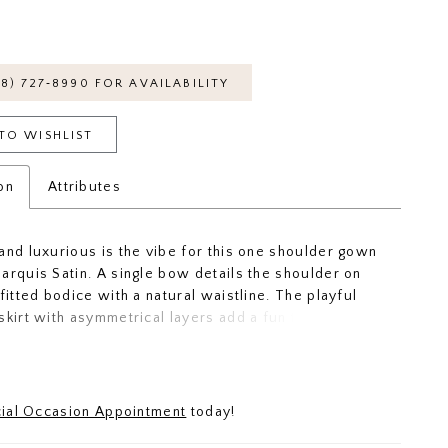
18) 727‑8990 FOR AVAILABILITY
TO WISHLIST
on
Attributes
and luxurious is the vibe for this one shoulder gown
arquis Satin. A single bow details the shoulder on
fitted bodice with a natural waistline. The playful
skirt with asymmetrical layers add a fun twist to the
ridesmaid dress. Whether you're dancing the night
sing for pics, this gown is the dress that'll catch
s eye.
ial Occasion Appointment
today!