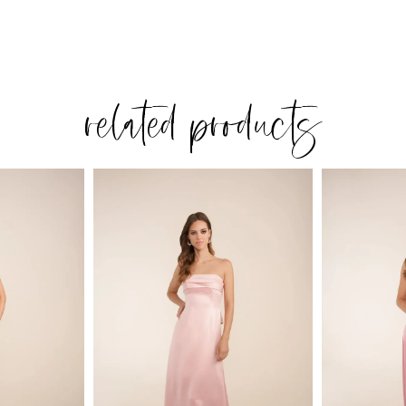
related products