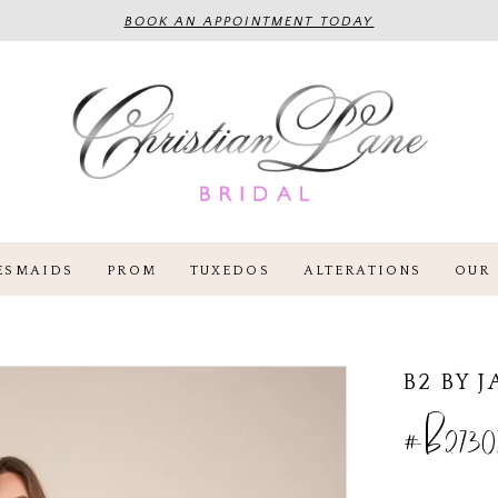
BOOK AN APPOINTMENT TODAY
ESMAIDS
PROM
TUXEDOS
ALTERATIONS
OUR 
B2 BY 
#B2730