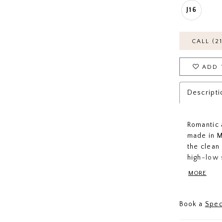
J16
CALL (2
ADD 
Descripti
Romantic 
made in M
the clean 
high-low 
classic b
MORE
away or po
everyone'
Book a
Spec