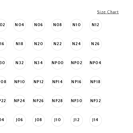
Size Chart
02
N04
N06
N08
N10
N12
16
N18
N20
N22
N24
N26
30
N32
N34
NP00
NP02
NP04
P08
NP10
NP12
NP14
NP16
NP18
P22
NP24
NP26
NP28
NP30
NP32
04
J06
J08
J10
J12
J14