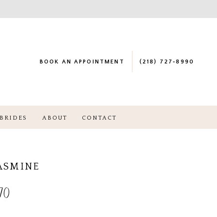
BOOK AN APPOINTMENT
(218) 727‑8990
BRIDES
ABOUT
CONTACT
JASMINE
70