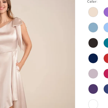
Color: