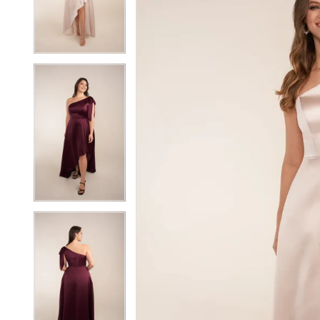
3
3
4
4
5
5