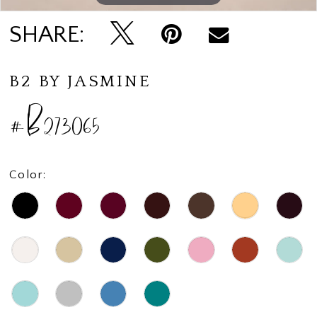
SHARE:
B2 BY JASMINE
#B273065
Color: