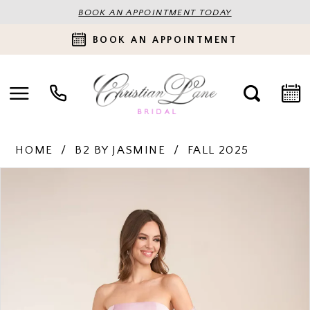
BOOK AN APPOINTMENT TODAY
BOOK AN APPOINTMENT
HOME
B2 BY JASMINE
FALL 2025
PAUSE AUTOPLAY
PREVIOUS SLIDE
NEXT SLIDE
Products
Skip
0
Views
to
Carousel
end
1
2
3
4