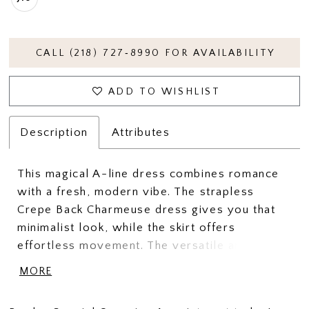
CALL (218) 727‑8990 FOR AVAILABILITY
ADD TO WISHLIST
Description
Attributes
This magical A-line dress combines romance
with a fresh, modern vibe. The strapless
Crepe Back Charmeuse dress gives you that
minimalist look, while the skirt offers
effortless movement. The versatile and show-
stopping Organza back bow can also be used
MORE
easily for added arm coverage. This gown is
all about changing up your look and feeling