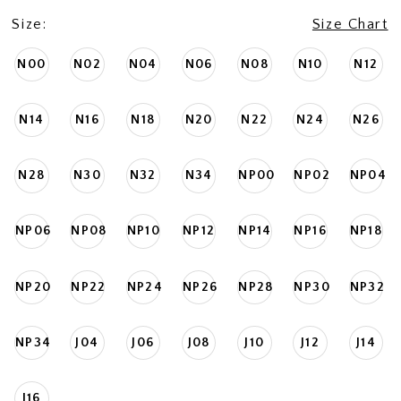
Size:
Size Chart
N00
N02
N04
N06
N08
N10
N12
N14
N16
N18
N20
N22
N24
N26
N28
N30
N32
N34
NP00
NP02
NP04
NP06
NP08
NP10
NP12
NP14
NP16
NP18
NP20
NP22
NP24
NP26
NP28
NP30
NP32
NP34
J04
J06
J08
J10
J12
J14
J16