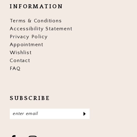
INFORMATION
17
17
Terms & Conditions
18
18
Accessibility Statement
19
19
Privacy Policy
Appointment
20
20
Wishlist
Contact
21
21
FAQ
22
22
23
23
SUBSCRIBE
24
24
25
25
26
26