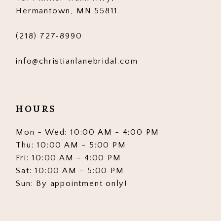
6
6
Hermantown, MN 55811
7
7
(218) 727‑8990
8
8
info@christianlanebridal.com
9
9
10
10
HOURS
11
11
12
12
Mon - Wed: 10:00 AM - 4:00 PM
Thu: 10:00 AM - 5:00 PM
13
13
Fri: 10:00 AM - 4:00 PM
Sat: 10:00 AM - 5:00 PM
14
14
Sun: By appointment only!
15
15
16
16