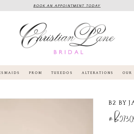
BOOK AN APPOINTMENT TODAY
ESMAIDS
PROM
TUXEDOS
ALTERATIONS
OUR 
B2 BY 
#B2730