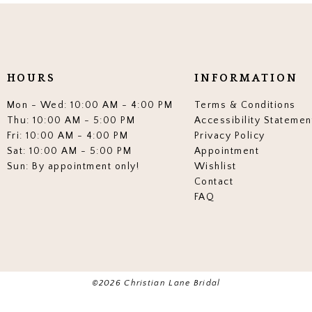
end
end
3
3
4
4
5
5
HOURS
INFORMATION
6
6
Mon - Wed: 10:00 AM - 4:00 PM
Terms & Conditions
7
7
Thu: 10:00 AM - 5:00 PM
Accessibility Statemen
Fri: 10:00 AM - 4:00 PM
Privacy Policy
8
8
Sat: 10:00 AM - 5:00 PM
Appointment
Sun: By appointment only!
Wishlist
9
9
Contact
10
10
FAQ
11
11
12
12
13
13
©2026 Christian Lane Bridal
14
14