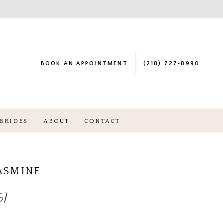
BOOK AN APPOINTMENT
(218) 727‑8990
BRIDES
ABOUT
CONTACT
JASMINE
57