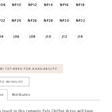
P08
NP10
NP12
NP14
NP16
NP18
P22
NP24
NP26
NP28
NP30
NP32
04
J06
J08
J10
J12
J14
18) 727‑8990 FOR AVAILABILITY
TO WISHLIST
on
Attributes
s touch to this romantic Poly Chiffon dress will have