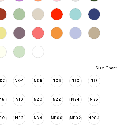
Size Chart
02
N04
N06
N08
N10
N12
16
N18
N20
N22
N24
N26
30
N32
N34
NP00
NP02
NP04