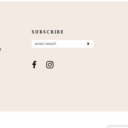
end
en
3
4
5
SUBSCRIBE
6
7
t
8
9
10
11
12
13
14