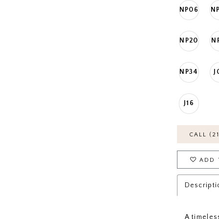
NP06
N
NP20
N
NP34
J
J16
CALL (2
ADD 
Descripti
A timeles