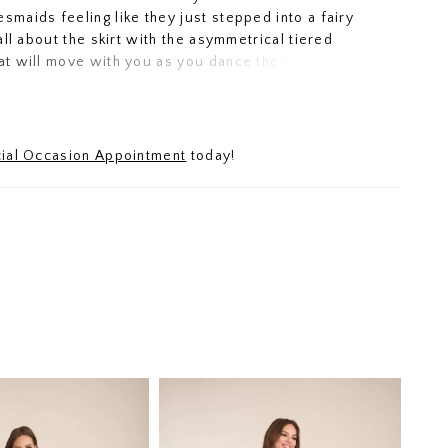
esmaids feeling like they just stepped into a fairy
s all about the skirt with the asymmetrical tiered
hat will move with you as you dance the night away.
less neckline and wide waistband have an added
 flower detail to finish this totally gorgeous gown.
ial Occasion Appointment
today!