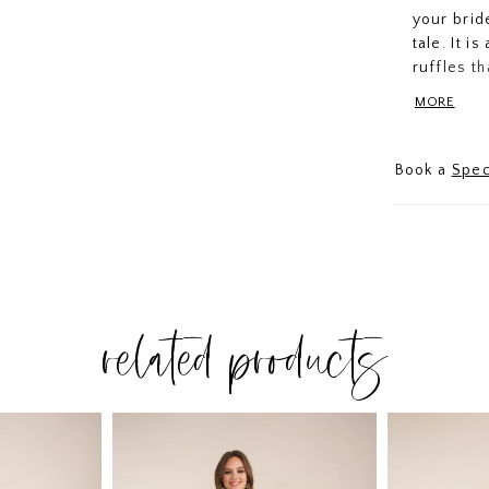
your brid
tale. It i
ruffles t
The strap
MORE
hand-made
Book a
Spec
related products