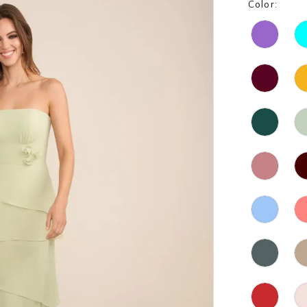
Color: