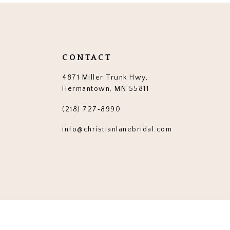
end
end
14
3
3
4
4
5
5
CONTACT
6
6
4871 Miller Trunk Hwy,
7
7
Hermantown, MN 55811
8
8
(218) 727‑8990
9
9
info@christianlanebridal.com
10
10
11
11
12
12
13
13
14
14