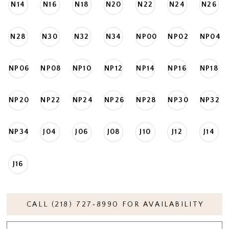
N14
N16
N18
N20
N22
N24
N26
N28
N30
N32
N34
NP00
NP02
NP04
NP06
NP08
NP10
NP12
NP14
NP16
NP18
NP20
NP22
NP24
NP26
NP28
NP30
NP32
NP34
J04
J06
J08
J10
J12
J14
J16
CALL (218) 727‑8990 FOR AVAILABILITY