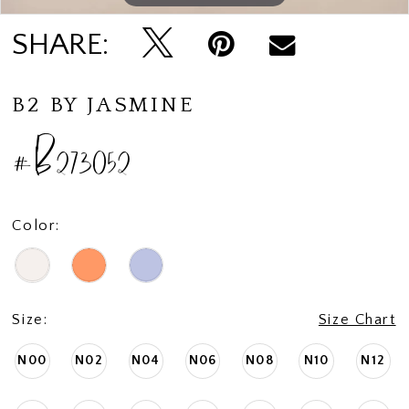
SHARE:
B2 BY JASMINE
#B273052
Color:
Size:
Size Chart
N00
N02
N04
N06
N08
N10
N12