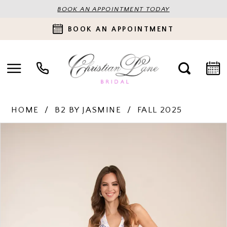
BOOK AN APPOINTMENT TODAY
BOOK AN APPOINTMENT
HOME
B2 BY JASMINE
FALL 2025
PAUSE AUTOPLAY
PREVIOUS SLIDE
NEXT SLIDE
Products
Skip
0
Views
to
Carousel
end
1
2