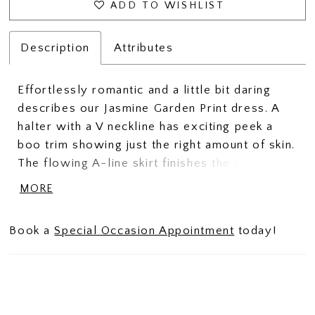
ADD TO WISHLIST
Description
Attributes
Effortlessly romantic and a little bit daring
describes our Jasmine Garden Print dress. A
halter with a V neckline has exciting peek a
boo trim showing just the right amount of skin.
The flowing A-line skirt finishes the perfect
silhouette.
MORE
Book a
Special Occasion Appointment
today!