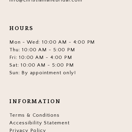
9
9
10
10
HOURS
11
11
12
12
Mon - Wed: 10:00 AM - 4:00 PM
Thu: 10:00 AM - 5:00 PM
13
13
Fri: 10:00 AM - 4:00 PM
Sat: 10:00 AM - 5:00 PM
14
14
Sun: By appointment only!
15
15
16
16
INFORMATION
17
17
Terms & Conditions
18
18
Accessibility Statement
19
19
Privacy Policy