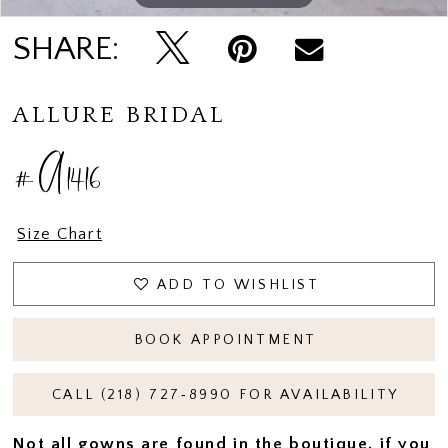
SHARE:
ALLURE BRIDAL
#A1416
Size Chart
ADD TO WISHLIST
BOOK APPOINTMENT
CALL (218) 727‑8990 FOR AVAILABILITY
Not all gowns are found in the boutique, if you