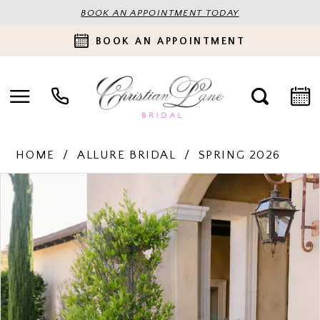
BOOK AN APPOINTMENT TODAY
BOOK AN APPOINTMENT
HOME
ALLURE BRIDAL
SPRING 2026
PAUSE AUTOPLAY
PREVIOUS SLIDE
NEXT SLIDE
Products
Skip
0
Views
to
Carousel
end
1
2
3
4