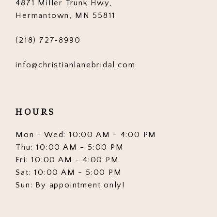
4871 Miller Trunk Hwy,
14
Hermantown, MN 55811
(218) 727‑8990
info@christianlanebridal.com
HOURS
Mon - Wed: 10:00 AM - 4:00 PM
Thu: 10:00 AM - 5:00 PM
Fri: 10:00 AM - 4:00 PM
Sat: 10:00 AM - 5:00 PM
Sun: By appointment only!