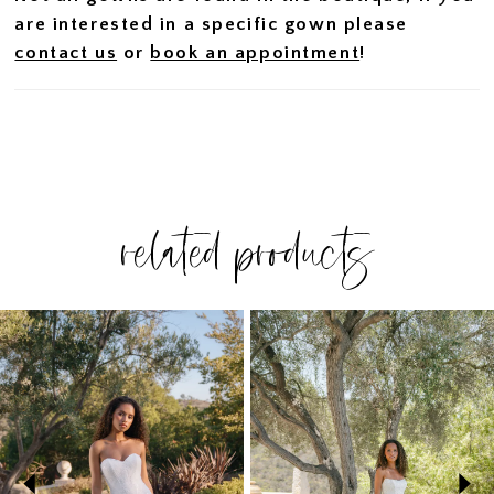
are interested in a specific gown please
contact us
or
book an appointment
!
related products
PAUSE AUTOPLAY
PREVIOUS SLIDE
NEXT SLIDE
Related
Skip
0
Products
to
1
Carousel
end
2
3