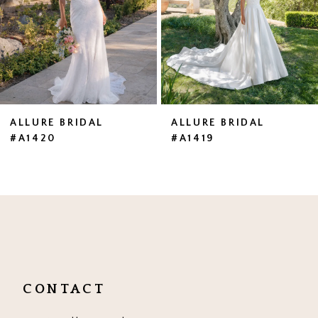
4
5
6
7
ALLURE BRIDAL
ALLURE BRIDAL
#A1420
#A1419
8
9
10
11
12
CONTACT
13