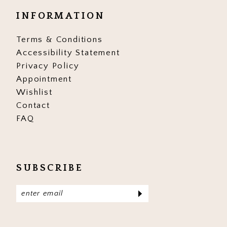
INFORMATION
Terms & Conditions
Accessibility Statement
Privacy Policy
Appointment
Wishlist
Contact
FAQ
SUBSCRIBE