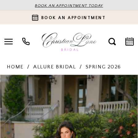
BOOK AN APPOINTMENT TODAY
BOOK AN APPOINTMENT
HOME
ALLURE BRIDAL
SPRING 2026
PAUSE AUTOPLAY
PREVIOUS SLIDE
NEXT SLIDE
Products
Skip
0
Views
to
Carousel
end
1
2
3
4