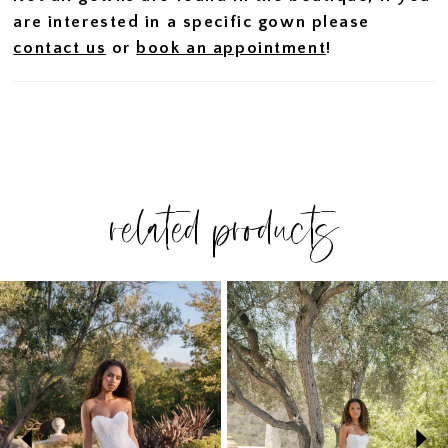
are interested in a specific gown please
contact us
or
book an appointment
!
related products
PAUSE AUTOPLAY
PREVIOUS SLIDE
NEXT SLIDE
Related
Skip
0
Products
to
1
Carousel
end
2
3