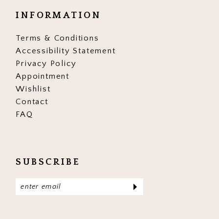
INFORMATION
Terms & Conditions
Accessibility Statement
Privacy Policy
Appointment
Wishlist
Contact
FAQ
SUBSCRIBE