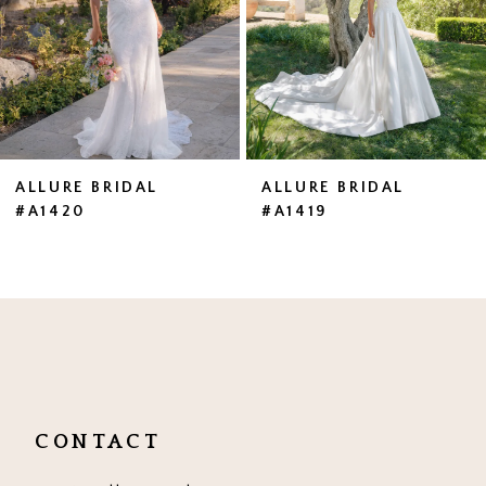
4
5
6
7
ALLURE BRIDAL
ALLURE BRIDAL
#A1420
#A1419
8
9
10
11
12
CONTACT
13