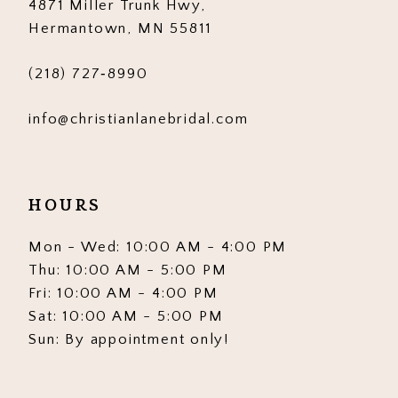
4871 Miller Trunk Hwy,
14
Hermantown, MN 55811
(218) 727‑8990
info@christianlanebridal.com
HOURS
Mon - Wed: 10:00 AM - 4:00 PM
Thu: 10:00 AM - 5:00 PM
Fri: 10:00 AM - 4:00 PM
Sat: 10:00 AM - 5:00 PM
Sun: By appointment only!