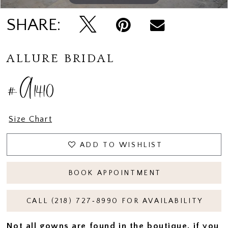
SHARE:
ALLURE BRIDAL
#A1410
Size Chart
ADD TO WISHLIST
BOOK APPOINTMENT
CALL (218) 727‑8990 FOR AVAILABILITY
Not all gowns are found in the boutique, if you