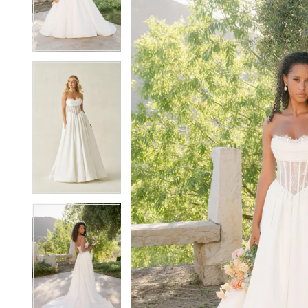
3
3
4
4
5
5
6
6
7
7
8
8
9
9