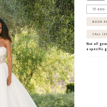
ADD 
BOOK A
CALL (2
Not all gow
a specific