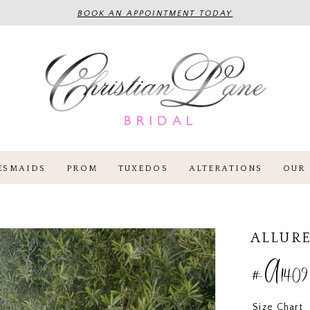
BOOK AN APPOINTMENT TODAY
ESMAIDS
PROM
TUXEDOS
ALTERATIONS
OUR 
ALLURE
#A1409
Size Chart