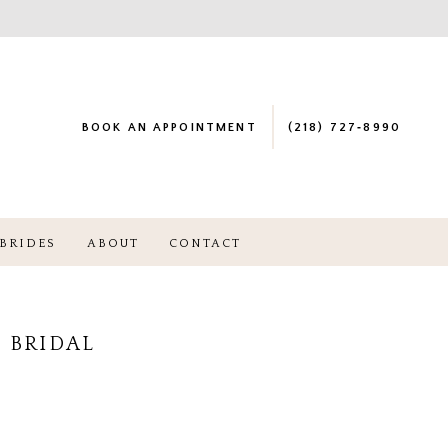
BOOK AN APPOINTMENT
(218) 727‑8990
BRIDES
ABOUT
CONTACT
 BRIDAL