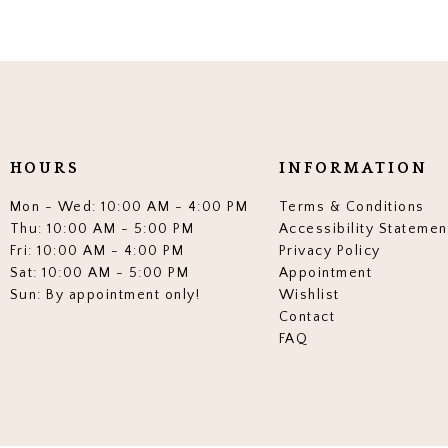
HOURS
INFORMATION
Mon - Wed: 10:00 AM - 4:00 PM
Terms & Conditions
Thu: 10:00 AM - 5:00 PM
Accessibility Statemen
Fri: 10:00 AM - 4:00 PM
Privacy Policy
Sat: 10:00 AM - 5:00 PM
Appointment
Sun: By appointment only!
Wishlist
Contact
FAQ