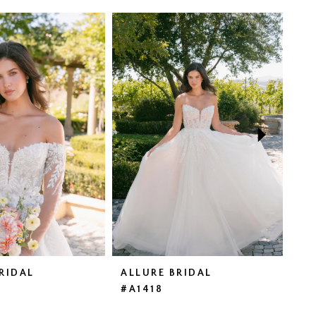
RIDAL
ALLURE BRIDAL
AL
#A1418
#A