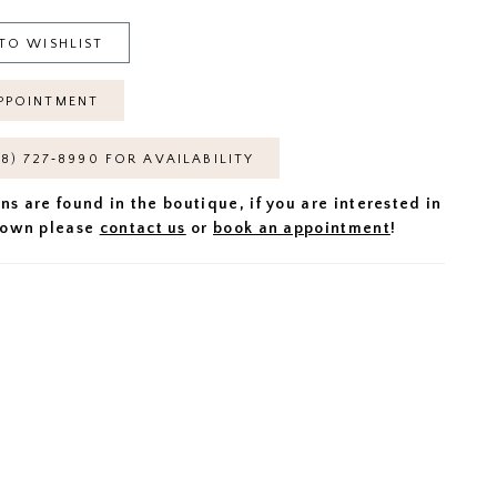
TO WISHLIST
PPOINTMENT
18) 727‑8990 FOR AVAILABILITY
ns are found in the boutique, if you are interested in
 gown please
contact us
or
book an appointment
!