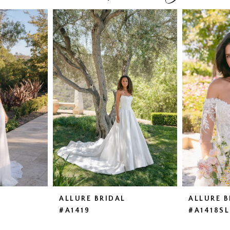
ALLURE BRIDAL
ALLURE B
#A1419
#A1418SL