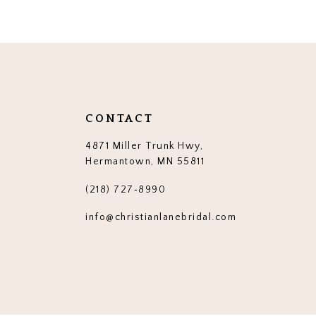
12
13
14
CONTACT
4871 Miller Trunk Hwy,
Hermantown, MN 55811
(218) 727‑8990
info@christianlanebridal.com