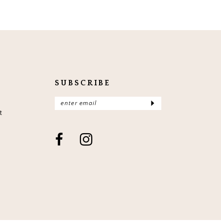
SUBSCRIBE
t