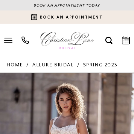
BOOK AN APPOINTMENT TODAY
BOOK AN APPOINTMENT
HOME
ALLURE BRIDAL
SPRING 2023
PAUSE AUTOPLAY
PREVIOUS SLIDE
NEXT SLIDE
Products
Skip
0
Views
to
Carousel
end
1
2
3
4