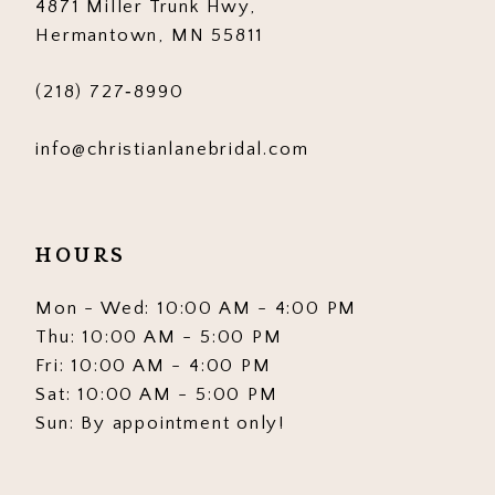
4871 Miller Trunk Hwy,
Hermantown, MN 55811
(218) 727‑8990
info@christianlanebridal.com
HOURS
Mon - Wed: 10:00 AM - 4:00 PM
Thu: 10:00 AM - 5:00 PM
Fri: 10:00 AM - 4:00 PM
Sat: 10:00 AM - 5:00 PM
Sun: By appointment only!