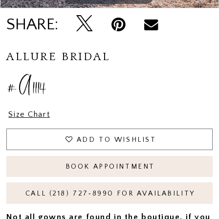
SHARE:
ALLURE BRIDAL
#A1114
Size Chart
ADD TO WISHLIST
BOOK APPOINTMENT
CALL (218) 727‑8990 FOR AVAILABILITY
Not all gowns are found in the boutique, if you