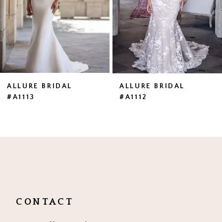
4
5
6
7
ALLURE BRIDAL
ALLURE BRIDAL
#A1113
#A1112
8
9
10
11
CONTACT