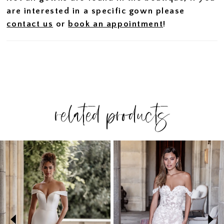
are interested in a specific gown please
contact us
or
book an appointment
!
related products
PAUSE AUTOPLAY
PREVIOUS SLIDE
NEXT SLIDE
Related
Skip
0
Products
to
1
Carousel
end
2
3