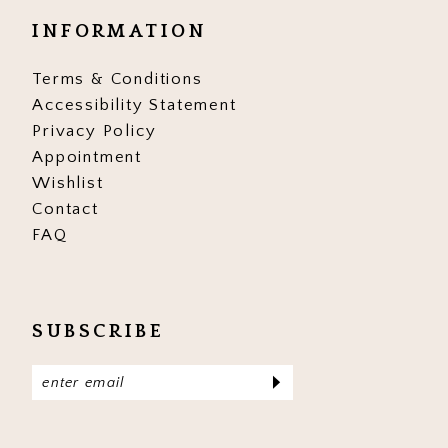
INFORMATION
Terms & Conditions
Accessibility Statement
Privacy Policy
Appointment
Wishlist
Contact
FAQ
SUBSCRIBE