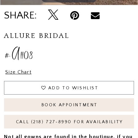
SHARE:
ALLURE BRIDAL
#A1108
Size Chart
ADD TO WISHLIST
BOOK APPOINTMENT
CALL (218) 727‑8990 FOR AVAILABILITY
Not all gowns are found in the boutique, if you