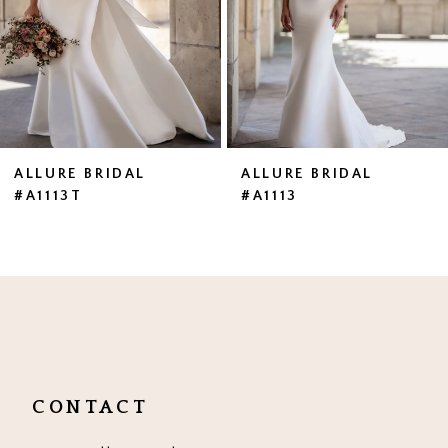
4
5
6
7
ALLURE BRIDAL
ALLURE BRIDAL
#A1113T
#A1113
8
9
10
11
CONTACT