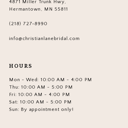
4871 Miller Trunk Hwy,
Hermantown, MN 55811
(218) 727‑8990
info@christianlanebridal.com
HOURS
Mon - Wed: 10:00 AM - 4:00 PM
Thu: 10:00 AM - 5:00 PM
Fri: 10:00 AM - 4:00 PM
Sat: 10:00 AM - 5:00 PM
Sun: By appointment only!