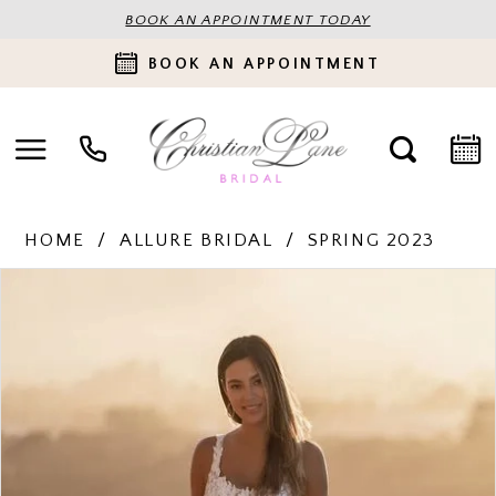
BOOK AN APPOINTMENT TODAY
BOOK AN APPOINTMENT
HOME
ALLURE BRIDAL
SPRING 2023
PAUSE AUTOPLAY
PREVIOUS SLIDE
NEXT SLIDE
Products
Skip
0
Views
to
Carousel
end
1
2
3
4