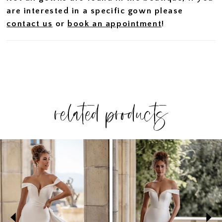
are interested in a specific gown please
contact us
or
book an appointment
!
related products
PAUSE AUTOPLAY
PREVIOUS SLIDE
NEXT SLIDE
Related
Skip
0
Products
to
1
Carousel
end
2
3