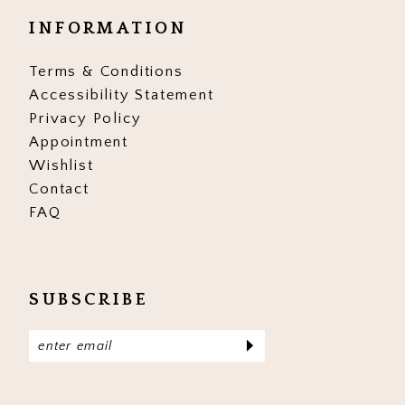
INFORMATION
Terms & Conditions
Accessibility Statement
Privacy Policy
Appointment
Wishlist
Contact
FAQ
SUBSCRIBE