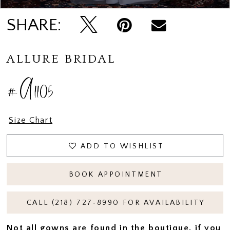
SHARE:
ALLURE BRIDAL
#A1105
Size Chart
ADD TO WISHLIST
BOOK APPOINTMENT
CALL (218) 727‑8990 FOR AVAILABILITY
Not all gowns are found in the boutique, if you