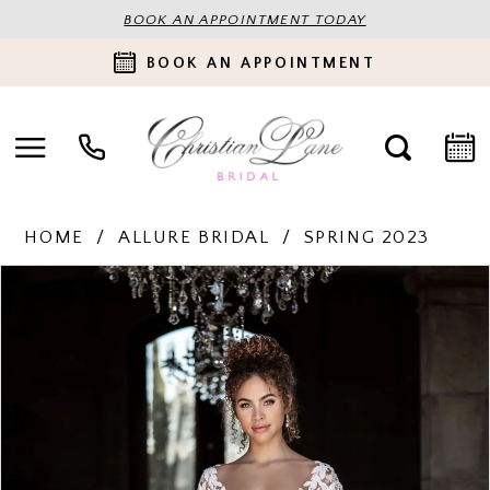
BOOK AN APPOINTMENT TODAY
BOOK AN APPOINTMENT
HOME
ALLURE BRIDAL
SPRING 2023
PAUSE AUTOPLAY
PREVIOUS SLIDE
NEXT SLIDE
Products
Skip
0
Views
to
Carousel
end
1
2
3
4