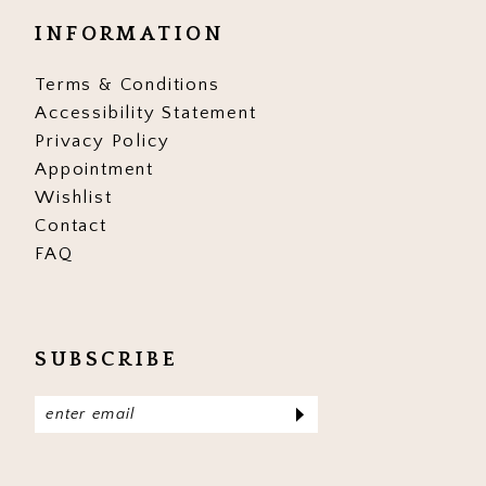
INFORMATION
Terms & Conditions
Accessibility Statement
Privacy Policy
Appointment
Wishlist
Contact
FAQ
SUBSCRIBE