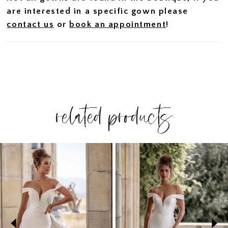
are interested in a specific gown please
contact us
or
book an appointment
!
related products
PAUSE AUTOPLAY
PREVIOUS SLIDE
NEXT SLIDE
Related
Skip
0
Products
to
1
Carousel
end
2
3