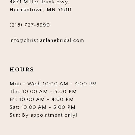
4871 Miller Trunk Hwy,
Hermantown, MN 55811
(218) 727‑8990
info@christianlanebridal.com
HOURS
Mon - Wed: 10:00 AM - 4:00 PM
Thu: 10:00 AM - 5:00 PM
Fri: 10:00 AM - 4:00 PM
Sat: 10:00 AM - 5:00 PM
Sun: By appointment only!