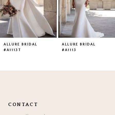
4
5
6
7
ALLURE BRIDAL
ALLURE BRIDAL
#A1113T
#A1113
8
9
10
11
CONTACT