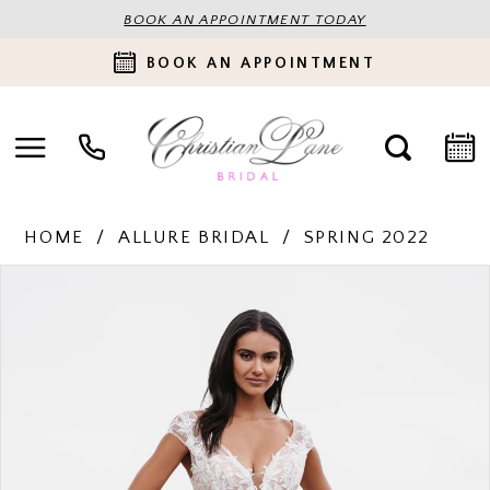
BOOK AN APPOINTMENT TODAY
BOOK AN APPOINTMENT
HOME
ALLURE BRIDAL
SPRING 2022
PAUSE AUTOPLAY
PREVIOUS SLIDE
NEXT SLIDE
Products
Skip
0
Views
to
Carousel
end
1
2