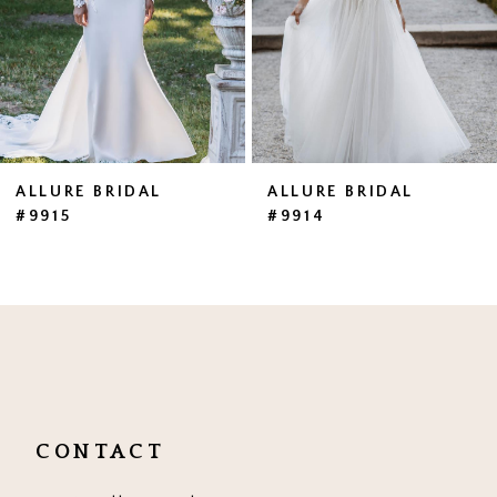
4
5
6
ALLURE BRIDAL
ALLURE BRIDAL
#9915
#9914
CONTACT