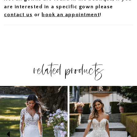
are interested in a specific gown please
contact us
or
book an appointment
!
related products
PAUSE AUTOPLAY
PREVIOUS SLIDE
NEXT SLIDE
Related
Skip
0
Products
to
1
Carousel
end
2
3