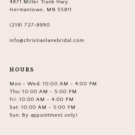
4871 Miller Trunk Hwy,
Hermantown, MN 55811
(218) 727‑8990
info@christianlanebridal.com
HOURS
Mon - Wed: 10:00 AM - 4:00 PM
Thu: 10:00 AM - 5:00 PM
Fri: 10:00 AM - 4:00 PM
Sat: 10:00 AM - 5:00 PM
Sun: By appointment only!