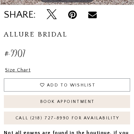
SHARE:
ALLURE BRIDAL
#9907
Size Chart
ADD TO WISHLIST
BOOK APPOINTMENT
CALL (218) 727‑8990 FOR AVAILABILITY
Not all gowns are found in the boutique, if you