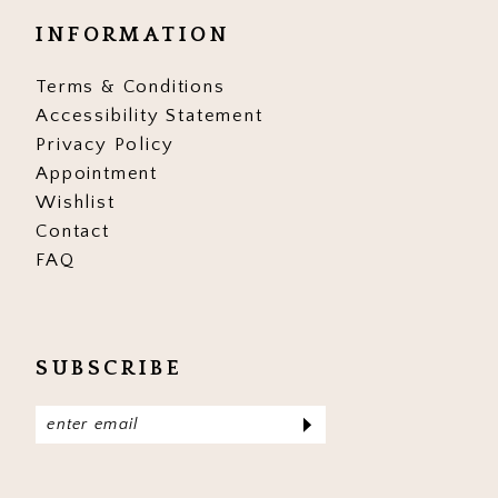
INFORMATION
Terms & Conditions
Accessibility Statement
Privacy Policy
Appointment
Wishlist
Contact
FAQ
SUBSCRIBE