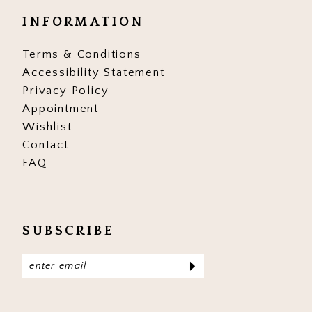
INFORMATION
Terms & Conditions
Accessibility Statement
Privacy Policy
Appointment
Wishlist
Contact
FAQ
SUBSCRIBE