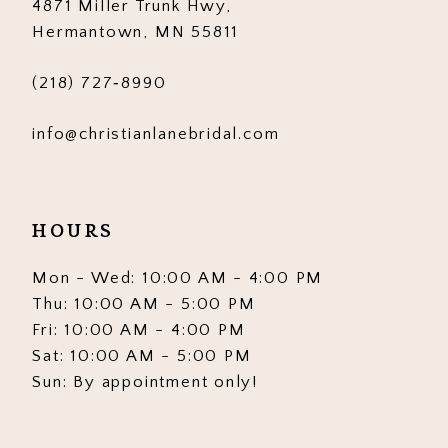
4871 Miller Trunk Hwy,
Hermantown, MN 55811
(218) 727‑8990
info@christianlanebridal.com
HOURS
Mon - Wed: 10:00 AM - 4:00 PM
Thu: 10:00 AM - 5:00 PM
Fri: 10:00 AM - 4:00 PM
Sat: 10:00 AM - 5:00 PM
Sun: By appointment only!