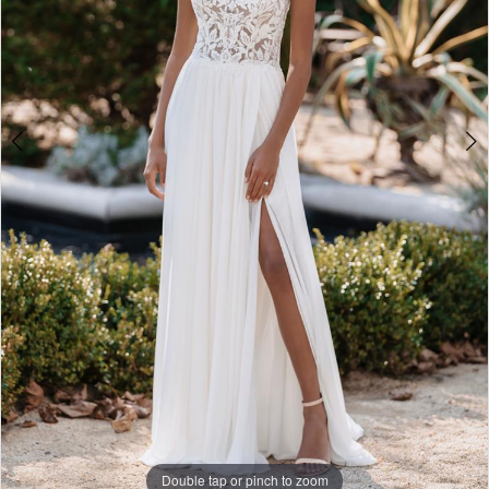
Double tap or pinch to zoom
Double tap or pinch to zoom
Double tap or pinch to zoom