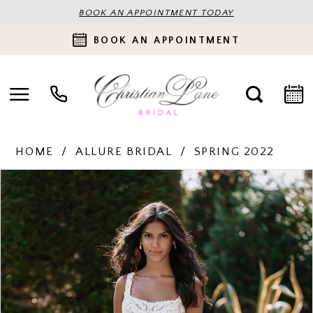
BOOK AN APPOINTMENT TODAY
BOOK AN APPOINTMENT
HOME
ALLURE BRIDAL
SPRING 2022
PAUSE AUTOPLAY
PREVIOUS SLIDE
NEXT SLIDE
Products
Skip
0
Views
to
Carousel
end
1
2