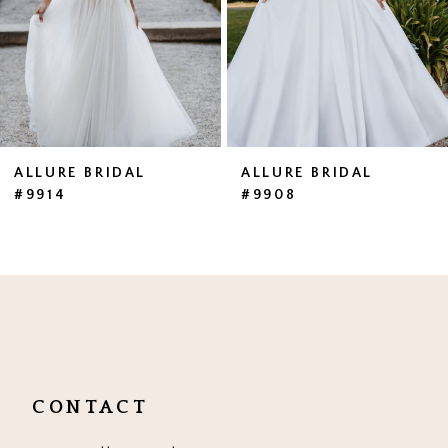
4
5
ALLURE BRIDAL
ALLURE BRIDAL
#9914
#9908
CONTACT