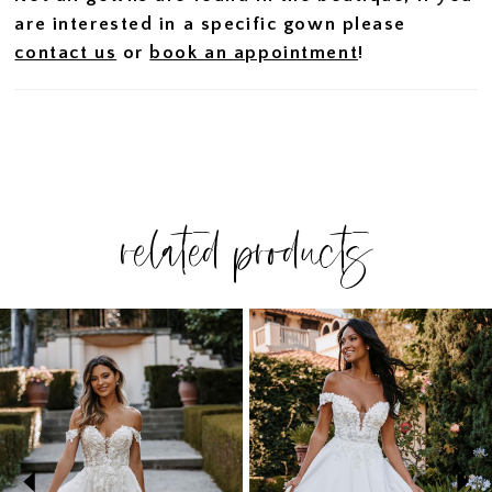
are interested in a specific gown please
contact us
or
book an appointment
!
related products
PAUSE AUTOPLAY
PREVIOUS SLIDE
NEXT SLIDE
Related
Skip
0
Products
to
1
Carousel
end
2
3