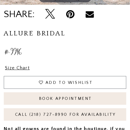
SHARE:
ALLURE BRIDAL
#9916
Size Chart
ADD TO WISHLIST
BOOK APPOINTMENT
CALL (218) 727‑8990 FOR AVAILABILITY
Not all gowns are found in the boutique, if you