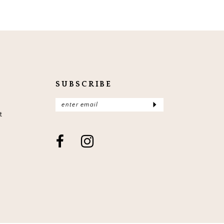
SUBSCRIBE
t