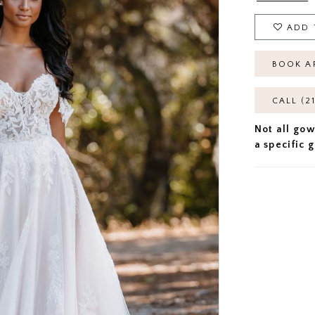
ADD 
BOOK A
CALL (2
Not all gow
a specific