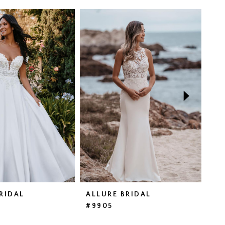
RIDAL
ALLURE BRIDAL
AL
#9905
#9