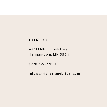
CONTACT
4871 Miller Trunk Hwy,
Hermantown, MN 55811
(218) 727‑8990
info@christianlanebridal.com