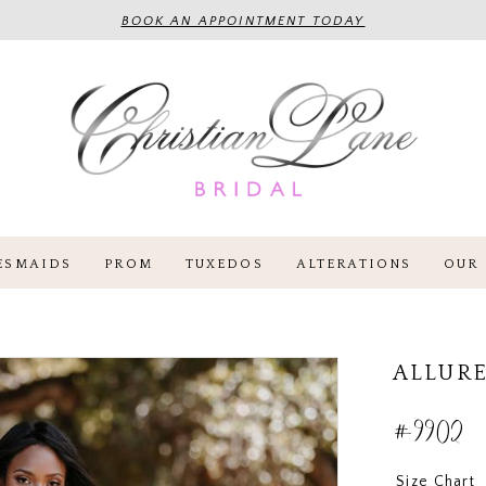
BOOK AN APPOINTMENT TODAY
ESMAIDS
PROM
TUXEDOS
ALTERATIONS
OUR 
ALLURE
#9902
Size Chart