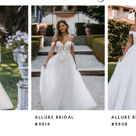
ALLURE BRIDAL
ALLURE B
#9914
#9908