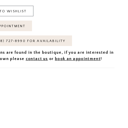
TO WISHLIST
PPOINTMENT
18) 727‑8990 FOR AVAILABILITY
ns are found in the boutique, if you are interested in
 gown please
contact us
or
book an appointment
!