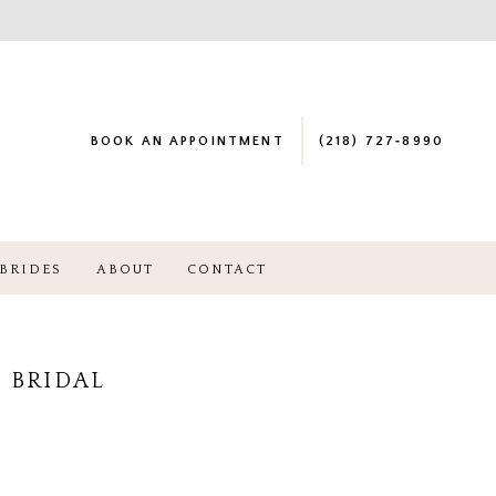
BOOK AN APPOINTMENT
(218) 727‑8990
BRIDES
ABOUT
CONTACT
 BRIDAL