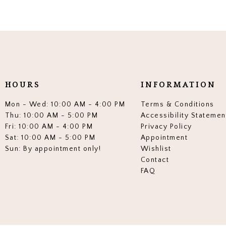
HOURS
INFORMATION
Mon - Wed: 10:00 AM - 4:00 PM
Terms & Conditions
Thu: 10:00 AM - 5:00 PM
Accessibility Statemen
Fri: 10:00 AM - 4:00 PM
Privacy Policy
Sat: 10:00 AM - 5:00 PM
Appointment
Sun: By appointment only!
Wishlist
Contact
FAQ